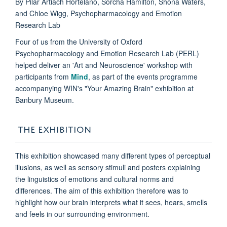
By Pilar Artiach Hortelano, Sorcha Hamilton, Shona Waters,
and Chloe Wigg, Psychopharmacology and Emotion
Research Lab
Four of us from the University of Oxford
Psychopharmacology and Emotion Research Lab (PERL)
helped deliver an 'Art and Neuroscience' workshop with
participants from
Mind
, as part of the events programme
accompanying WIN's "Your Amazing Brain" exhibition at
Banbury Museum.
THE EXHIBITION
This exhibition showcased many different types of perceptual
illusions, as well as sensory stimuli and posters explaining
the linguistics of emotions and cultural norms and
differences. The aim of this exhibition therefore was to
highlight how our brain interprets what it sees, hears, smells
and feels in our surrounding environment.