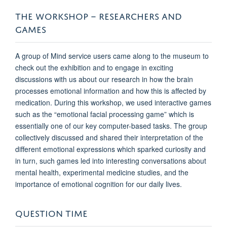
THE WORKSHOP – RESEARCHERS AND
GAMES
A group of Mind service users came along to the museum to
check out the exhibition and to engage in exciting
discussions with us about our research in how the brain
processes emotional information and how this is affected by
medication. During this workshop, we used interactive games
such as the “emotional facial processing game” which is
essentially one of our key computer-based tasks. The group
collectively discussed and shared their interpretation of the
different emotional expressions which sparked curiosity and
in turn, such games led into interesting conversations about
mental health, experimental medicine studies, and the
importance of emotional cognition for our daily lives.
QUESTION TIME