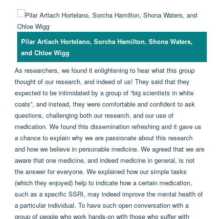
Pilar Artiach Hortelano, Sorcha Hamilton, Shona Waters,
and Chloe Wigg
As researchers, we found it enlightening to hear what this group
thought of our research, and indeed of us! They said that they
expected to be intimidated by a group of “big scientists in white
coats”, and instead, they were comfortable and confident to ask
questions, challenging both our research, and our use of
medication. We found this dissemination refreshing and it gave us
a chance to explain why we are passionate about this research
and how we believe in personable medicine. We agreed that we are
aware that one medicine, and indeed medicine in general, is not
the answer for everyone. We explained how our simple tasks
(which they enjoyed) help to indicate how a certain medication,
such as a specific SSRI, may indeed improve the mental health of
a particular individual. To have such open conversation with a
group of people who work hands-on with those who suffer with