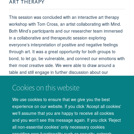
ART THERAPY
This session was concluded with an interactive art therapy
workshop with Tom Cross, an artist collaborating with Mind.
Both Mind’s participants and our researcher team immersed
in a collaborative and therapeutic session exploring
everyone’s interpretation of positive and negative feelings
through art. It was a great opportunity for both groups to
bond, to let go, be vulnerable, and connect our emotions with
their most creative side. We were able to draw around a
table and still engage in further discussion about our
research as well as general chit chat (bye bye to the big
Cookies on this website
white coat theory!!). By the end – we had a fantastic piece of
art that was metres and metres long and was special in so
We use cookies to ensure that we give you the best
many little ways to everyone – many thanks to Mind, Tom,
experience on our website. If you click 'Accept all cookies'
and Hanna for putting this together, we really enjoyed the
we'll assume that you are happy to receive all cookies
session!
and you won't see this message again. If you click 'Reject
all non-essential cookies' only necessary cookies
providing core functionality such as security, network