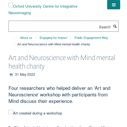
Skip
to
main
content
Search
About us
Engaging for Impact
Public Engagement Blog
Art and Neuroscience with Mind mental health charity
Art and Neuroscience with Mind mental
health charity
31 May 2022
Four researchers who helped deliver an 'Art and
Neuroscience' workshop with participants from
Mind discuss their experience.