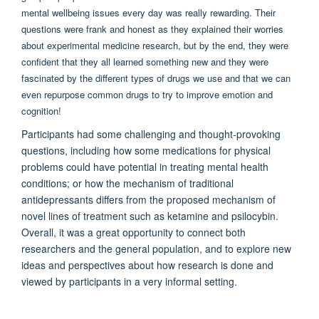
mental wellbeing issues every day was really rewarding. Their
questions were frank and honest as they explained their worries
about experimental medicine research, but by the end, they were
confident that they all learned something new and they were
fascinated by the different types of drugs we use and that we can
even repurpose common drugs to try to improve emotion and
cognition!
Participants had some challenging and thought-provoking
questions, including how some medications for physical
problems could have potential in treating mental health
conditions; or how the mechanism of traditional
antidepressants differs from the proposed mechanism of
novel lines of treatment such as ketamine and psilocybin.
Overall, it was a great opportunity to connect both
researchers and the general population, and to explore new
ideas and perspectives about how research is done and
viewed by participants in a very informal setting.