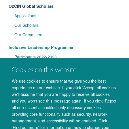
OxCIN Global Scholars
Applications
Our Scholars
Our Committee
Inclusive Leadership Programme
Participants 2022-2023
Participants 2023-2024
Cookies on this website
Lab Handbooks
We use cookies to ensure that we give you the best
experience on our website. If you click 'Accept all cookies'
Magnet Safety Training
we'll assume that you are happy to receive all cookies
and you won't see this message again. If you click 'Reject
all non-essential cookies' only necessary cookies
providing core functionality such as security, network
management, and accessibility will be enabled. Click
© 2026 Oxford University Centre for Integrative Neuroimaging
'Find out more' for information on how to change your