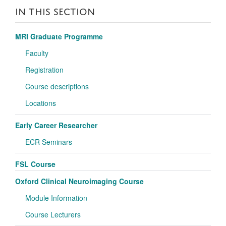
IN THIS SECTION
MRI Graduate Programme
Faculty
Registration
Course descriptions
Locations
Early Career Researcher
ECR Seminars
FSL Course
Oxford Clinical Neuroimaging Course
Module Information
Course Lecturers