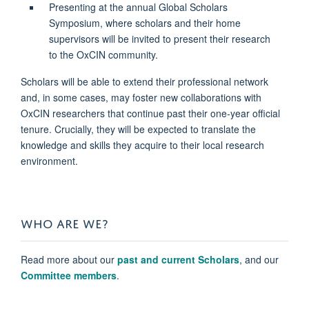
Presenting at the annual Global Scholars
Symposium, where scholars and their home
supervisors will be invited to present their research
to the OxCIN community.
Scholars will be able to extend their professional network
and, in some cases, may foster new collaborations with
OxCIN researchers that continue past their one-year official
tenure. Crucially, they will be expected to translate the
knowledge and skills they acquire to their local research
environment.
WHO ARE WE?
Read more about our
past and current Scholars
, and our
Committee members
.