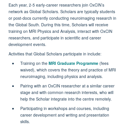
Each year, 2-5 early-career researchers join OxCIN’s
network as Global Scholars. Scholars are typically students
or post-docs currently conducting neuroimaging research in
the Global South. During this time, Scholars will receive
training on MRI Physics and Analysis, interact with OxCIN
researchers, and participate in scientific and career
development events.
Activities that Global Scholars participate in include:
Training on the
MRI Graduate Programme
(fees
waived), which covers the theory and practice of MRI
neuroimaging, including physics and analysis.
Pairing with an OxCIN researcher at a similar career
stage and with common research interests, who will
help the Scholar integrate into the centre remotely.
Participating in workshops and courses, including
career development and writing and presentation
skills.