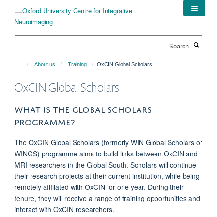
Skip
to
main
content
Search
About us
Training
OxCIN Global Scholars
OxCIN Global Scholars
WHAT IS THE GLOBAL SCHOLARS
PROGRAMME?
The OxCIN Global Scholars (formerly WIN Global Scholars or
WINGS) programme aims to build links between OxCIN and
MRI researchers in the Global South. Scholars will continue
their research projects at their current institution, while being
remotely affiliated with OxCIN for one year. During their
tenure, they will receive a range of training opportunities and
interact with OxCIN researchers.