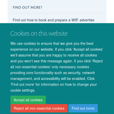
FIND OUT MORE?
Find out how to book and prepare a WIP, advertise
your OxCIN event on these pages, recommend
content, subscribe to the events calendar, and more in
Cookies on this website
our main
'How do I...?' pages
.
We use cookies to ensure that we give you the best
experience on our website. If you click 'Accept all cookies'
we'll assume that you are happy to receive all cookies
and you won't see this message again. If you click 'Reject
all non-essential cookies' only necessary cookies
providing core functionality such as security, network
management, and accessibility will be enabled. Click
© 2026 Oxford University Centre for Integrative Neuroimaging
'Find out more' for information on how to change your
Freedom of Information
Privacy Policy
Copyright Statement
cookie settings.
Accessibility Statement
Accept all cookies
Reject all non-essential cookies
Find out more
Accessibility
Cookies
Admin log in