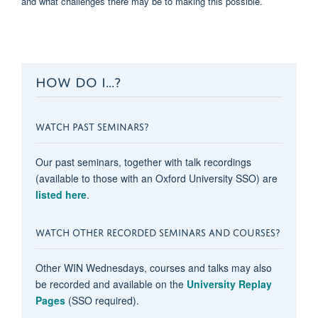
and what challenges there may be to making this possible.
HOW DO I...?
WATCH PAST SEMINARS?
Our past seminars, together with talk recordings
(available to those with an Oxford University SSO) are
listed here
.
WATCH OTHER RECORDED SEMINARS AND COURSES?
Other WIN Wednesdays, courses and talks may also
be recorded and available on the
University Replay
Pages
(SSO required).