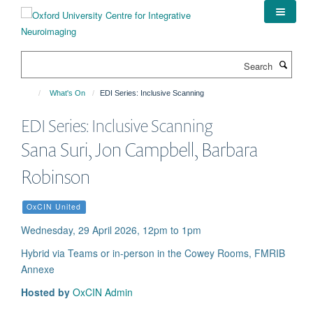
Skip
to
main
content
Search
What's On
EDI Series: Inclusive Scanning
EDI Series: Inclusive Scanning
Sana Suri, Jon Campbell, Barbara
Robinson
OxCIN United
Wednesday, 29 April 2026, 12pm to 1pm
Hybrid via Teams or in-person in the Cowey Rooms, FMRIB
Annexe
Hosted by
OxCIN Admin