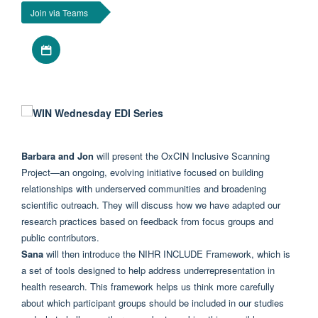
Join via Teams
Download iCal file
Barbara and Jon
will present the OxCIN
Inclusive
Scanning
Project—an ongoing, evolving initiative focused on building
relationships with underserved communities and broadening
scientific outreach. They will discuss how we have adapted our
research practices based on feedback from focus groups and
public contributors.
Sana
will then introduce the NIHR INCLUDE Framework, which is
a set of tools designed to help address underrepresentation in
health research. This framework helps us think more carefully
about which participant groups should be included in our studies