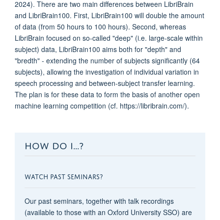
2024). There are two main differences between LibriBrain
and LibriBrain100. First, LibriBrain100 will double the amount
of data (from 50 hours to 100 hours). Second, whereas
LibriBrain focused on so-called "deep" (i.e. large-scale within
subject) data, LibriBrain100 aims both for "depth" and
"bredth" - extending the number of subjects significantly (64
subjects), allowing the investigation of individual variation in
speech processing and between-subject transfer learning.
The plan is for these data to form the basis of another open
machine learning competition (cf. https://libribrain.com/).
HOW DO I...?
WATCH PAST SEMINARS?
Our past seminars, together with talk recordings
(available to those with an Oxford University SSO) are