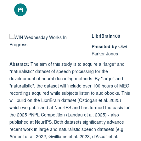
Download iCal file
LibriBrain100
Preseted by
Oiwi
Parker Jones
Abstract:
The aim of this study is to acquire a "large" and
"naturalistic" dataset of speech processing for the
development of neural decoding methods. By "large" and
"naturalistic", the dataset will include over 100 hours of MEG
recordings acquired while subjects listen to audiobooks. This
will build on the LibriBrain dataset (Özdogan et al. 2025)
which we published at NeurIPS and has formed the basis for
the 2025 PNPL Competition (Landau et al. 2025) - also
published at NeurIPS. Both datasets significantly advance
recent work in large and naturalistic speech datasets (e.g.
Armeni et al. 2022; Gwilliams et al. 2023; d'Ascoli et al.