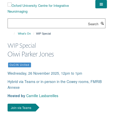
Skip
to
main
content
Search
What's On
WIP Special
WIP Special
Oiwi Parker Jones
OxCIN United
Wednesday, 26 November 2025, 12pm to 1pm
Hybrid via Teams or in-person in the Cowey rooms, FMRIB
Annexe
Hosted by
Camille Lasbareilles
Join via Teams