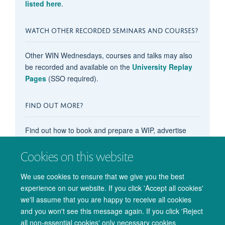
listed here
.
WATCH OTHER RECORDED SEMINARS AND COURSES?
Other WIN Wednesdays, courses and talks may also
be recorded and available on the
University Replay
Pages
(SSO required).
FIND OUT MORE?
Find out how to book and prepare a WIP, advertise
your OxCIN event on these pages, recommend
content, subscribe to the events calendar, and more in
Cookies on this website
our main
'How do I...?' pages
.
We use cookies to ensure that we give you the best
experience on our website. If you click 'Accept all cookies'
we'll assume that you are happy to receive all cookies
and you won't see this message again. If you click 'Reject
all non-essential cookies' only necessary cookies