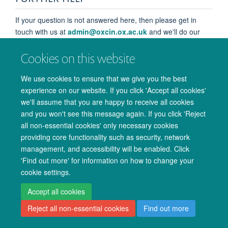
If your question is not answered here, then please get in
touch with us at
admin@oxcin.ox.ac.uk
and we'll do our
best to help.
Cookies on this website
We use cookies to ensure that we give you the best
experience on our website. If you click 'Accept all cookies'
we'll assume that you are happy to receive all cookies
and you won't see this message again. If you click 'Reject
© 2026 Oxford University Centre for Integrative Neuroimaging
all non-essential cookies' only necessary cookies
Freedom of Information
Privacy Policy
Copyright Statement
providing core functionality such as security, network
management, and accessibility will be enabled. Click
Accessibility Statement
'Find out more' for information on how to change your
cookie settings.
Accessibility
Cookies
Admin log in
Accept all cookies
Reject all non-essential cookies
Find out more