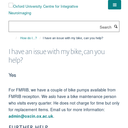
Skip
to
main
content
Search
How do I...?
I have an issue with my bike, can you help?
I have an issue with my bike, can you
help?
Yes
For FMRIB, we have a couple of bike pumps available from
FMRIB reception. We aslo have a bike maintenance person
who visits every quarter. He does not charge for time but only
for replacement items. Email us for more information:
admin@oxcin.ox.ac.uk
.
FURTHER HELP