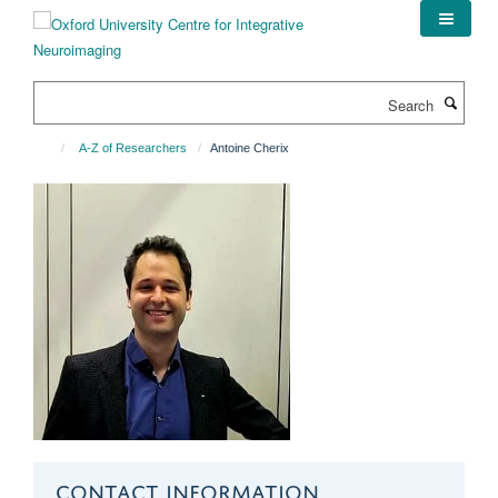
Skip
to
main
content
Search
A-Z of Researchers
Antoine Cherix
CONTACT INFORMATION