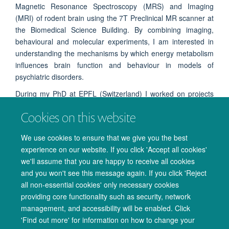
Magnetic Resonance Spectroscopy (MRS) and Imaging
(MRI) of rodent brain using the 7T Preclinical MR scanner at
the Biomedical Science Building. By combining imaging,
behavioural and molecular experiments, I am interested in
understanding the mechanisms by which energy metabolism
influences brain function and behaviour in models of
psychiatric disorders.
During my PhD at EPFL (Switzerland) I worked on projects
looking at the impact of environmental and genetic factors on
Cookies on this website
brain energy metabolism and behaviour in animal models of
mood disorders using ultra-high field neuroimaging at 14.1
We use cookies to ensure that we give you the best
Tesla.
experience on our website. If you click 'Accept all cookies'
we'll assume that you are happy to receive all cookies
and you won't see this message again. If you click 'Reject
all non-essential cookies' only necessary cookies
providing core functionality such as security, network
management, and accessibility will be enabled. Click
© 2026 Oxford University Centre for Integrative Neuroimaging
'Find out more' for information on how to change your
Freedom of Information
Privacy Policy
Copyright Statement