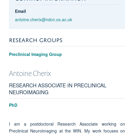
Email
antoine.cherix@ndcn.ox.ac.uk
RESEARCH GROUPS
Preclinical Imaging Group
Antoine
Cherix
RESEARCH ASSOCIATE IN PRECLINICAL
NEUROIMAGING
PhD
I am a postdoctoral Research Associate working on
Preclinical Neuroimaging at the WIN. My work focuses on