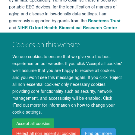
portable EEG devices, for the identification of markers of
aging and disease in low-density data settings. I am
generously supported by grants from the
Rosetrees Trust
and
NIHR Oxford Health Biomedical Research Centre
(BRC
).
Cookies on this website
Previously, I completed my master's in the Computational
Radiation Oncology Lab at UCL and my bachelor's in Natural
We use cookies to ensure that we give you the best
Sciences at Durham University.
experience on our website. If you click 'Accept all cookies'
we'll assume that you are happy to receive all cookies
and you won't see this message again. If you click 'Reject
all non-essential cookies' only necessary cookies
providing core functionality such as security, network
management, and accessibility will be enabled. Click
© 2026 Oxford University Centre for Integrative Neuroimaging
'Find out more' for information on how to change your
Freedom of Information
Privacy Policy
Copyright Statement
cookie settings.
Accessibility Statement
Accept all cookies
Reject all non-essential cookies
Find out more
Accessibility
Cookies
Admin log in