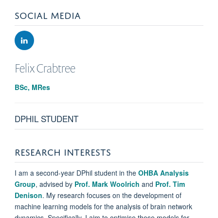
SOCIAL MEDIA
Felix
Crabtree
BSc, MRes
DPHIL STUDENT
RESEARCH INTERESTS
I am a second-year DPhil student in the
OHBA Analysis
Group
, advised by
Prof. Mark Woolrich
and
Prof. Tim
Denison
. My research focuses on the development of
machine learning models for the analysis of brain network
dynamics. Specifically, I aim to optimise these models for