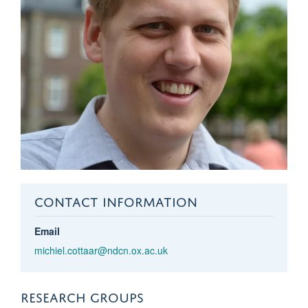
CONTACT INFORMATION
Email
michiel.cottaar@ndcn.ox.ac.uk
RESEARCH GROUPS