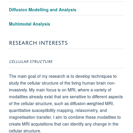
Diffusion Modelling and Analysis
Multimodal Analysis
RESEARCH INTERESTS
CELLULAR STRUCTURE
The main goal of my research is to develop techniques to
study the cellular structure of the living human brain non-
invasively. My main focus is on MRI, where a variety of
modalities already exist that are sensitive to different aspects
of the cellular structure, such as diffusion-weighted MRI,
quantitative susceptibility mapping, relaxometry, and
magnetisation transfer. I aim to combine these modalities to
create MRI acquisitions that can identify any change in the
cellular structure.