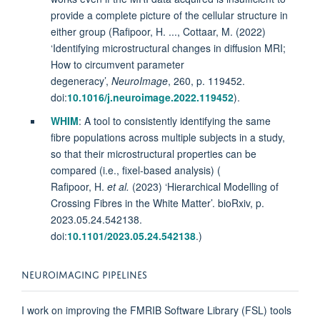
provide a complete picture of the cellular structure in
either group (Rafipoor, H. ..., Cottaar, M. (2022)
‘Identifying microstructural changes in diffusion MRI;
How to circumvent parameter
degeneracy’,
NeuroImage
, 260, p. 119452.
doi:
10.1016/j.neuroimage.2022.119452
).
WHIM
: A tool to consistently identifying the same
fibre populations across multiple subjects in a study,
so that their microstructural properties can be
compared (i.e., fixel-based analysis) (
Rafipoor, H.
et al.
(2023) ‘Hierarchical Modelling of
Crossing Fibres in the White Matter’. bioRxiv, p.
2023.05.24.542138.
doi:
10.1101/2023.05.24.542138
.)
NEUROIMAGING PIPELINES
I work on improving the FMRIB Software Library (FSL) tools