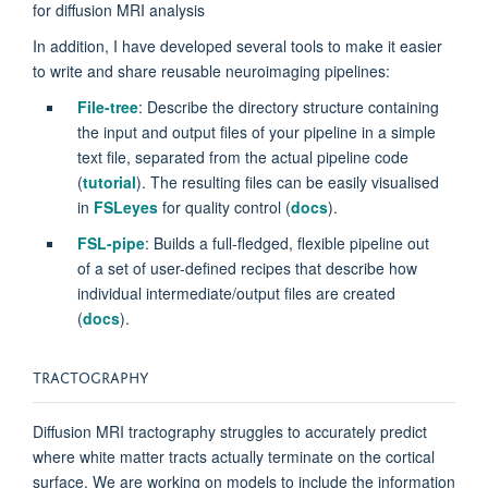
for diffusion MRI analysis
In addition, I have developed several tools to make it easier
to write and share reusable neuroimaging pipelines:
File-tree
: Describe the directory structure containing
the input and output files of your pipeline in a simple
text file, separated from the actual pipeline code
(
tutorial
). The resulting files can be easily visualised
in
FSLeyes
for quality control (
docs
).
FSL-pipe
: Builds a full-fledged, flexible pipeline out
of a set of user-defined recipes that describe how
individual intermediate/output files are created
(
docs
).
TRACTOGRAPHY
Diffusion MRI tractography struggles to accurately predict
where white matter tracts actually terminate on the cortical
surface. We are working on models to include the information