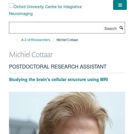
Skip
to
main
content
Search
A-Z of Researchers
Michiel Cottaar
Michiel
Cottaar
POSTDOCTORAL RESEARCH ASSISTANT
Studying the brain's cellular structure using MRI