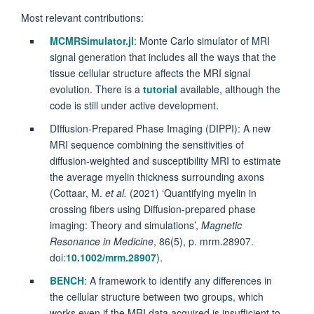
Most relevant contributions:
MCMRSimulator.jl
: Monte Carlo simulator of MRI
signal generation that includes all the ways that the
tissue cellular structure affects the MRI signal
evolution. There is a
tutorial
available, although the
code is still under active development.
DIffusion-Prepared Phase Imaging (DIPPI): A new
MRI sequence combining the sensitivities of
diffusion-weighted and susceptibility MRI to estimate
the average myelin thickness surrounding axons
(
Cottaar, M.
et al.
(2021) ‘Quantifying myelin in
crossing fibers using Diffusion‐prepared phase
imaging: Theory and simulations’,
Magnetic
Resonance in Medicine
, 86(5), p. mrm.28907.
doi:
10.1002/mrm.28907
).
BENCH
: A framework to identify any differences in
the cellular structure between two groups, which
works even if the MRI data acquired is insufficient to