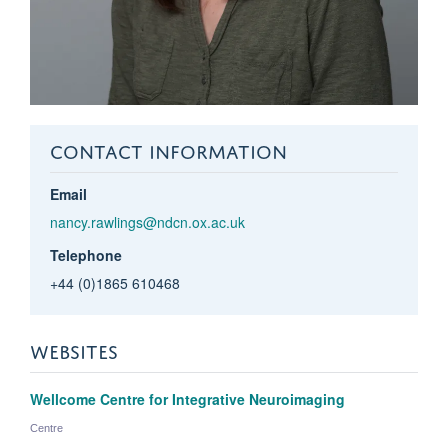
CONTACT INFORMATION
Email
nancy.rawlings@ndcn.ox.ac.uk
Telephone
+44 (0)1865 610468
WEBSITES
Wellcome Centre for Integrative Neuroimaging
Centre