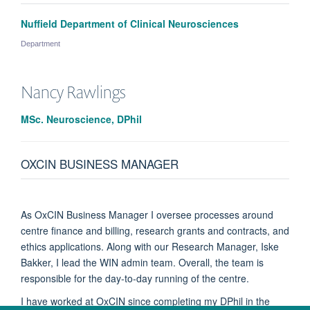
Nuffield Department of Clinical Neurosciences
Department
Nancy
Rawlings
MSc. Neuroscience, DPhil
OXCIN BUSINESS MANAGER
As OxCIN Business Manager I oversee processes around
centre finance and billing, research grants and contracts, and
ethics applications. Along with our Research Manager, Iske
Bakker, I lead the WIN admin team. Overall, the team is
responsible for the day-to-day running of the centre.
I have worked at OxCIN since completing my DPhil in the