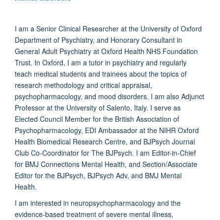
I am a Senior Clinical Researcher at the University of Oxford
Department of Psychiatry, and Honorary Consultant in
General Adult Psychiatry at Oxford Health NHS Foundation
Trust. In Oxford, I am a tutor in psychiatry and regularly
teach medical students and trainees about the topics of
research methodology and critical appraisal,
psychopharmacology, and mood disorders. I am also Adjunct
Professor at the University of Salento, Italy. I serve as
Elected Council Member for the British Association of
Psychopharmacology, EDI Ambassador at the NIHR Oxford
Health Biomedical Research Centre, and BJPsych Journal
Club Co-Coordinator for The BJPsych. I am Editor-in-Chief
for BMJ Connections Mental Health, and Section/Associate
Editor for the BJPsych, BJPsych Adv, and BMJ Mental
Health.
I am interested in neuropsychopharmacology and the
evidence-based treatment of severe mental illness,