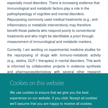
especially mood disorders. There is increasing evidence that
immunological and metabolic factors play a role in the
pathophysiology of cognitive and mental disorders.
Repurposing commonly used medical treatments (e.g., anti-
inflammatory or metabolic interventions) may therefore
benefit those patients who respond poorly to conventional
treatments and who might be identifiable
a priori
through
measurement of immunological and metabolic markers.
Currently, I am working on experimental medicine studies for
the repurposing of drugs with
immuno-metabolic activity
(e.g., statins, GLP-1 therapies) in mental disorders
. This work
is informed by collaborative projects in evidence synthesis
and pharmacoepidemiology with several other research
teams at the department.
I look at early markers of response,
Cookies on this website
such as neuropsychological changes, as well as immuno-
metabolic peripheral markers, to validate the use of these
We use cookies to ensure that we give you the best
drugs in further clinical trials.
experience on our website. If you click 'Accept all cookies'
we'll assume that you are happy to receive all cookies