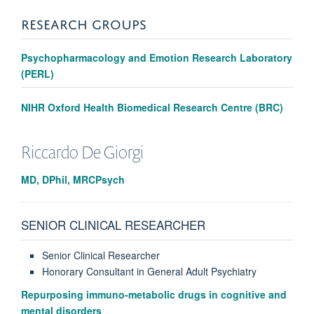
RESEARCH GROUPS
Psychopharmacology and Emotion Research Laboratory
(PERL)
NIHR Oxford Health Biomedical Research Centre (BRC)
Riccardo
De Giorgi
MD, DPhil, MRCPsych
SENIOR CLINICAL RESEARCHER
Senior Clinical Researcher
Honorary Consultant in General Adult Psychiatry
Repurposing immuno-metabolic drugs in cognitive and
mental disorders