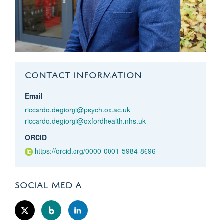
CONTACT INFORMATION
Email
riccardo.degiorgi@psych.ox.ac.uk
riccardo.degiorgi@oxfordhealth.nhs.uk
ORCID
https://orcid.org/0000-0001-5984-8696
SOCIAL MEDIA