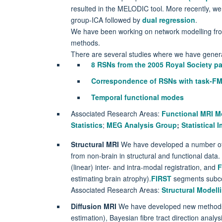
resulted in the MELODIC tool. More recently, w
group-ICA followed by
dual regression
.
We have been working on network modelling fr
methods.
There are several studies where we have gener
8 RSNs from the 2005 Royal Society p
Correspondence of RSNs with task-FM
Temporal functional modes
Associated Research Areas:
Functional MRI M
Statistics
;
MEG Analysis Group
;
Statistical
Structural MRI
We have developed a number of ro
from non-brain in structural and functional data.
(linear) inter- and intra-modal registration, and
F
estimating brain atrophy).
FIRST
segments subcor
Associated Research Areas:
Structural Modell
Diffusion MRI
We have developed new method
estimation), Bayesian fibre tract direction analysi