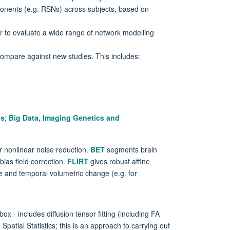
onents (e.g. RSNs) across subjects, based on
r to evaluate a wide range of network modelling
ompare against new studies. This includes:
is
;
Big Data, Imaging Genetics and
or nonlinear noise reduction.
BET
segments brain
ias field correction.
FLIRT
gives robust affine
 and temporal volumetric change (e.g. for
ox - includes diffusion tensor fitting (including FA
Spatial Statistics; this is an approach to carrying out