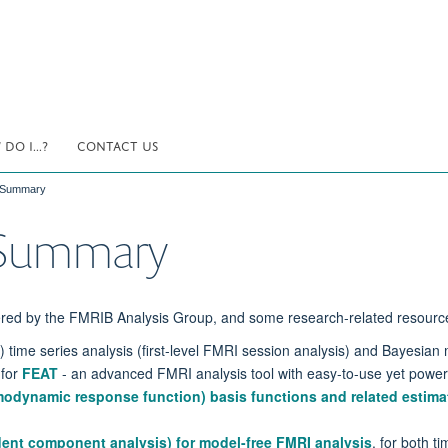
DO I...?
CONTACT US
h Summary
h Summary
ered by the
FMRIB Analysis Group
, and some research-related resourc
time series analysis (first-level FMRI session analysis) and Bayesian m
 for
FEAT
- an advanced FMRI analysis tool with easy-to-use yet powerf
modynamic response function) basis functions and related estima
ent component analysis) for model-free FMRI analysis
, for both t