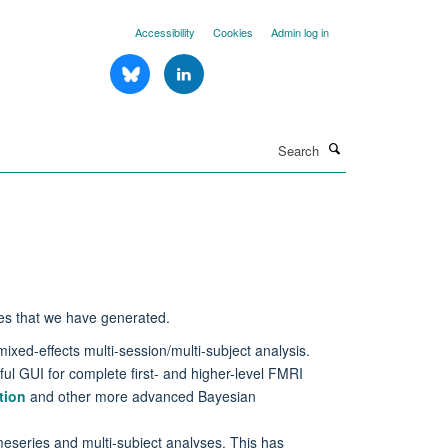
Accessibility
Cookies
Admin log in
Search
es that we have generated.
ixed-effects multi-session/multi-subject analysis.
ul GUI for complete first- and higher-level FMRI
tion
and other more advanced Bayesian
imeseries and multi-subject analyses. This has