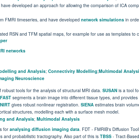
e have developed an approach for allowing the comparison of ICA comp
om FMRI timeseries, and have developed
network simulations
in orde
ated RSN and TFM spatial maps, for example for use as templates to c
aper
RI networks
odelling and Analysis
;
Connectivity Modelling
;
Multimodal Analys
 Imaging Neuroscience
bust tools for the analysis of structural MRI data.
SUSAN
is a tool f
FAST
segments a brain image into different tissue types, and provides b
NIRT
gives robust nonlinear registration.
SIENA
estimates brain volume
tical structures, modelling each with a surface mesh model.
ing and Analysis
;
Multimodal Analysis
s for
analysing diffusion imaging data
. FDT - FMRIB's Diffusion Toolb
s and probabilistic tractography. Also part of this is
TBSS
- Tract-Based 