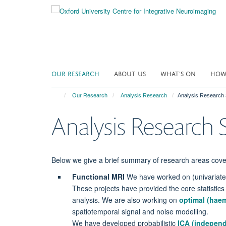
Skip
to
main
content
OUR RESEARCH
ABOUT US
WHAT'S ON
HOW 
Our Research
Analysis Research
Analysis Researc
Analysis Researc
Below we give a brief summary of research areas cov
Functional MRI
We have worked on (univariate) 
These projects have provided the core statistics
analysis. We are also working on
optimal (hae
spatiotemporal signal and noise modelling.
We have developed probabilistic
ICA (independ