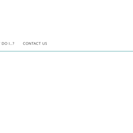
DO I...?
CONTACT US