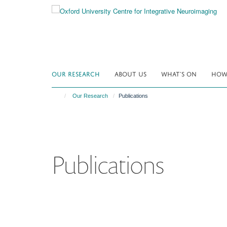
Skip
to
main
content
OUR RESEARCH
ABOUT US
WHAT'S ON
HOW 
Our Research
Publications
Publications