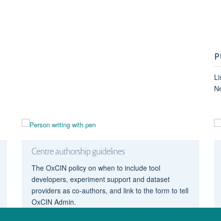
P
Li
N
Centre authorship guidelines
The OxCIN policy on when to include tool
developers, experiment support and dataset
providers as co-authors, and link to the form to tell
OxCIN Admin.
Authorship guidelines