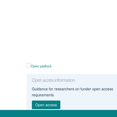
Open access information
Guidance for researchers on funder open access
requirements
Open access