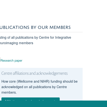
UBLICATIONS BY OUR MEMBERS
sting of all publications by Centre for Integrative
euroimaging members
Centre affiliations and acknowledgements
How core (Wellcome and NIHR) funding should be
acknowledged on all publications by Centre
members.
Affiliations and acknowledgements