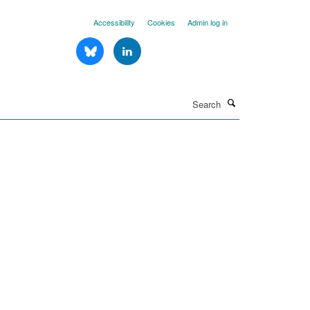
Accessibility
Cookies
Admin log in
Search