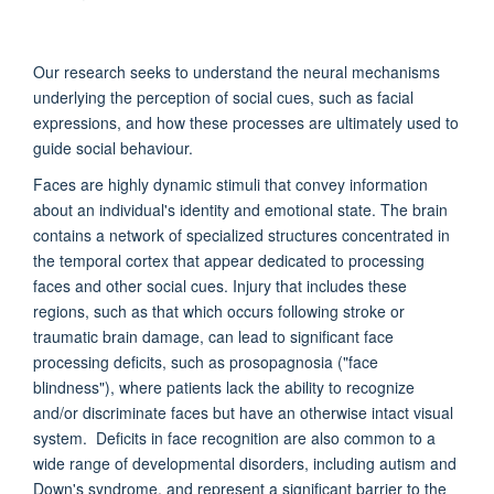
Our research seeks to understand the neural mechanisms
underlying the perception of social cues, such as facial
expressions, and how these processes are ultimately used to
guide social behaviour.
Faces are highly dynamic stimuli that convey information
about an individual's identity and emotional state. The brain
contains a network of specialized structures concentrated in
the temporal cortex that appear dedicated to processing
faces and other social cues. Injury that includes these
regions, such as that which occurs following stroke or
traumatic brain damage, can lead to significant face
processing deficits, such as prosopagnosia ("face
blindness"), where patients lack the ability to recognize
and/or discriminate faces but have an otherwise intact visual
system. Deficits in face recognition are also common to a
wide range of developmental disorders, including autism and
Down's syndrome, and represent a significant barrier to the