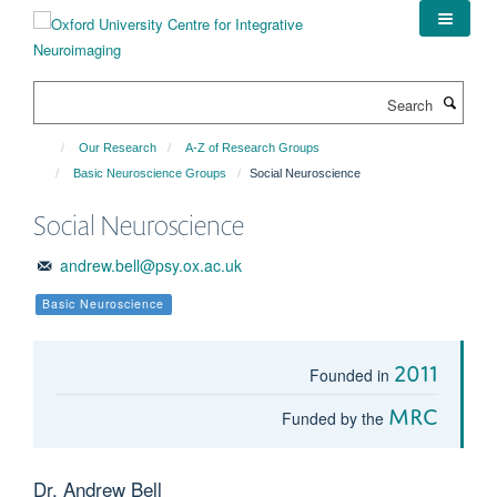
Skip
to
main
content
Search
Our Research
A-Z of Research Groups
Basic Neuroscience Groups
Social Neuroscience
Social Neuroscience
andrew.bell@psy.ox.ac.uk
Basic Neuroscience
2011
Founded in
MRC
Funded by the
Dr. Andrew Bell