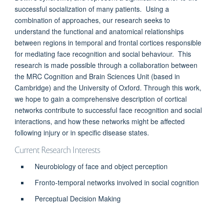
successful socialization of many patients. Using a
combination of approaches, our research seeks to
understand the functional and anatomical relationships
between regions in temporal and frontal cortices responsible
for mediating face recognition and social behaviour. This
research is made possible through a collaboration between
the MRC Cognition and Brain Sciences Unit (based in
Cambridge) and the University of Oxford. Through this work,
we hope to gain a comprehensive description of cortical
networks contribute to successful face recognition and social
interactions, and how these networks might be affected
following injury or in specific disease states.
Current Research Interests
Neurobiology of face and object perception
Fronto-temporal networks involved in social cognition
Perceptual Decision Making