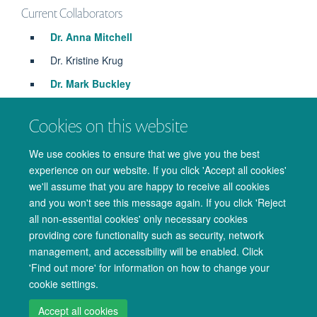
Current Collaborators
Dr. Anna Mitchell
Dr. Kristine Krug
Dr. Mark Buckley
Dr. Niko Kriegeskorte
Cookies on this website
Prof. John Duncan
Prof. Matthew Rushworth
We use cookies to ensure that we give you the best
experience on our website. If you click 'Accept all cookies'
we'll assume that you are happy to receive all cookies
and you won't see this message again. If you click 'Reject
all non-essential cookies' only necessary cookies
providing core functionality such as security, network
management, and accessibility will be enabled. Click
© 2026 Oxford University Centre for Integrative Neuroimaging
'Find out more' for information on how to change your
Freedom of Information
Privacy Policy
Copyright Statement
cookie settings.
Accessibility Statement
Accept all cookies