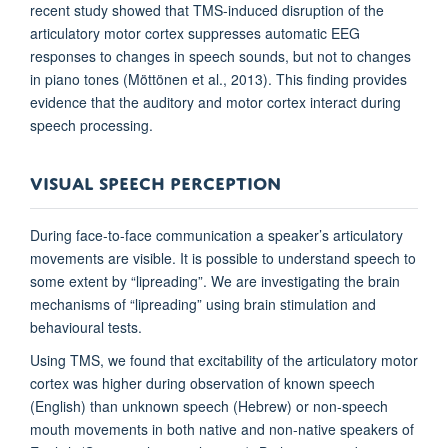
recent study showed that TMS-induced disruption of the
articulatory motor cortex suppresses automatic EEG
responses to changes in speech sounds, but not to changes
in piano tones (Möttönen et al., 2013). This finding provides
evidence that the auditory and motor cortex interact during
speech processing.
VISUAL SPEECH PERCEPTION
During face-to-face communication a speaker’s articulatory
movements are visible. It is possible to understand speech to
some extent by “lipreading”. We are investigating the brain
mechanisms of “lipreading” using brain stimulation and
behavioural tests.
Using TMS, we found that excitability of the articulatory motor
cortex was higher during observation of known speech
(English) than unknown speech (Hebrew) or non-speech
mouth movements in both native and non-native speakers of