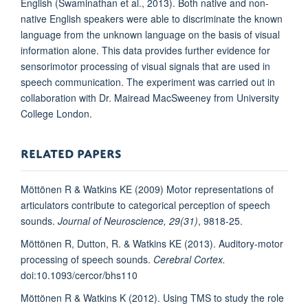
English (Swaminathan et al., 2013). Both native and non-
native English speakers were able to discriminate the known
language from the unknown language on the basis of visual
information alone. This data provides further evidence for
sensorimotor processing of visual signals that are used in
speech communication. The experiment was carried out in
collaboration with Dr. Mairead MacSweeney from University
College London.
RELATED PAPERS
Möttönen R & Watkins KE (2009) Motor representations of
articulators contribute to categorical perception of speech
sounds.
Journal of Neuroscience,
29(31)
, 9818-25.
Möttönen R, Dutton, R. & Watkins KE (2013). Auditory-motor
processing of speech sounds.
Cerebral Cortex.
doi:10.1093/cercor/bhs110
Möttönen R & Watkins K (2012). Using TMS to study the role