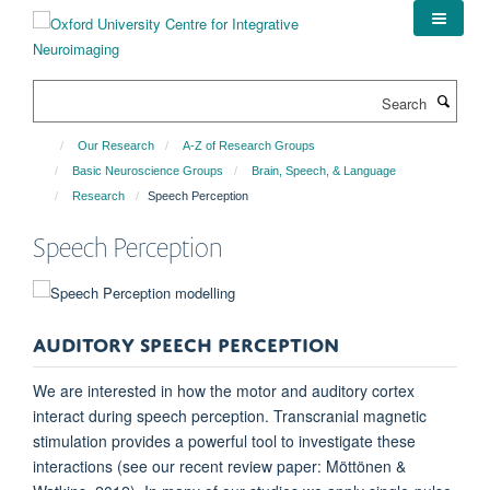
Skip
to
main
content
Search
Our Research
A-Z of Research Groups
Basic Neuroscience Groups
Brain, Speech, & Language
Research
Speech Perception
Speech Perception
AUDITORY SPEECH PERCEPTION
We are interested in how the motor and auditory cortex
interact during speech perception. Transcranial magnetic
stimulation provides a powerful tool to investigate these
interactions (see our recent review paper: Möttönen &