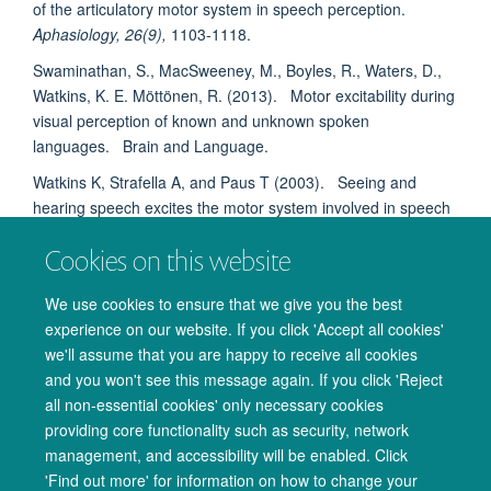
of the articulatory motor system in speech perception.
Aphasiology, 26(9),
1103-1118.
Swaminathan, S., MacSweeney, M., Boyles, R., Waters, D.,
Watkins, K. E. Möttönen, R. (2013). Motor excitability during
visual perception of known and unknown spoken
languages. Brain and Language.
Watkins K, Strafella A, and Paus T (2003). Seeing and
hearing speech excites the motor system involved in speech
production.
Neuropsychologia, 41(8),
989-94.
Cookies on this website
Watkins K, and Paus T. (2004) Modulation of motor
excitability during speech perception: the role of Broca's
We use cookies to ensure that we give you the best
area.
J Cogn Neurosci.
16(6): 978-87.
experience on our website. If you click 'Accept all cookies'
we'll assume that you are happy to receive all cookies
Back to
Speech & Brain Research Group
and you won't see this message again. If you click 'Reject
all non-essential cookies' only necessary cookies
providing core functionality such as security, network
management, and accessibility will be enabled. Click
© 2026 Oxford University Centre for Integrative Neuroimaging
'Find out more' for information on how to change your