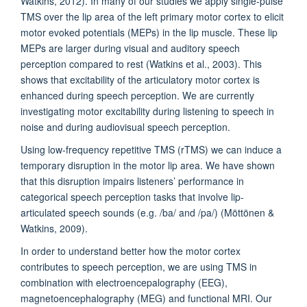
Watkins, 2012). In many of our studies we apply single-pulse
TMS over the lip area of the left primary motor cortex to elicit
motor evoked potentials (MEPs) in the lip muscle. These lip
MEPs are larger during visual and auditory speech
perception compared to rest (Watkins et al., 2003). This
shows that excitability of the articulatory motor cortex is
enhanced during speech perception. We are currently
investigating motor excitability during listening to speech in
noise and during audiovisual speech perception.
Using low-frequency repetitive TMS (rTMS) we can induce a
temporary disruption in the motor lip area. We have shown
that this disruption impairs listeners’ performance in
categorical speech perception tasks that involve lip-
articulated speech sounds (e.g. /ba/ and /pa/) (Möttönen &
Watkins, 2009).
In order to understand better how the motor cortex
contributes to speech perception, we are using TMS in
combination with electroencepalography (EEG),
magnetoencephalography (MEG) and functional MRI. Our