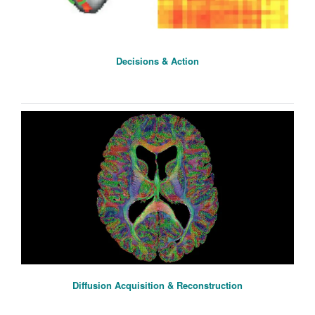
Decisions & Action
Diffusion Acquisition & Reconstruction