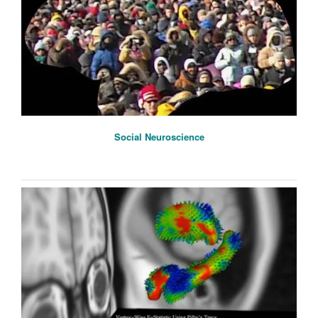
Social Neuroscience