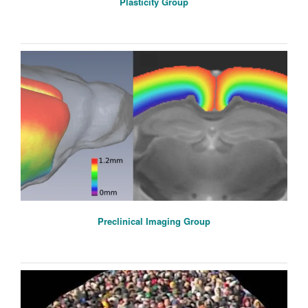
Plasticity Group
Preclinical Imaging Group