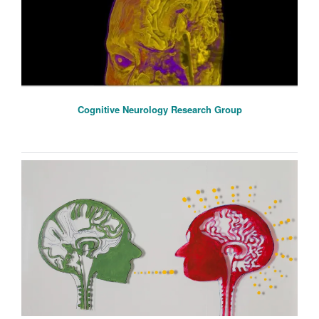
Cognitive Neurology Research Group