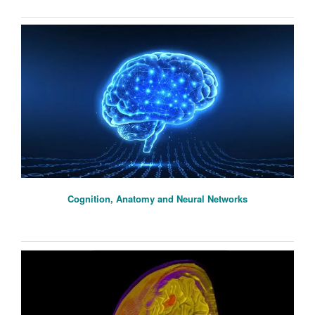
Cognition, Anatomy and Neural Networks