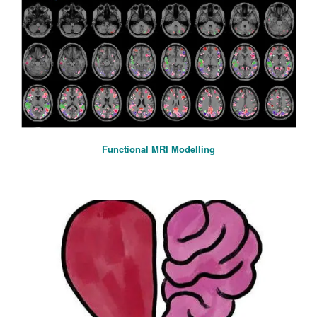
Functional MRI Modelling