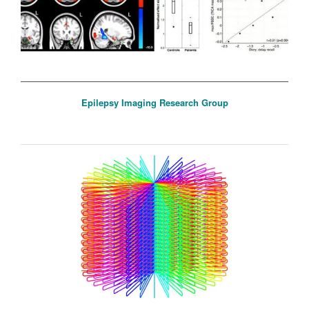
Epilepsy Imaging Research Group