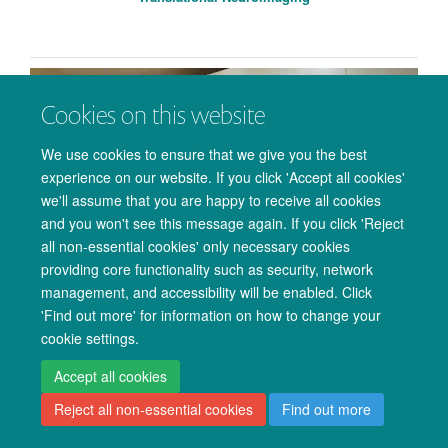
Cookies on this website
We use cookies to ensure that we give you the best
experience on our website. If you click 'Accept all cookies'
we'll assume that you are happy to receive all cookies
and you won't see this message again. If you click 'Reject
all non-essential cookies' only necessary cookies
providing core functionality such as security, network
management, and accessibility will be enabled. Click
'Find out more' for information on how to change your
Ultra High-Field MRI Physics
cookie settings.
Accept all cookies
Reject all non-essential cookies
Find out more