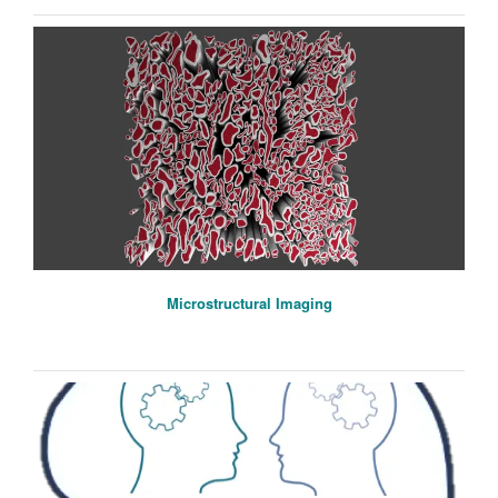
Microstructural Imaging