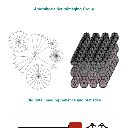
Anaesthesia Neuroimaging Group
Big Data, Imaging Genetics and Statistics