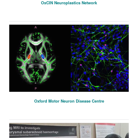
OxCIN Neuroplastics Network
Oxford Motor Neuron Disease Centre