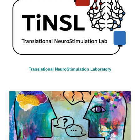
Translational NeuroStimulation Laboratory