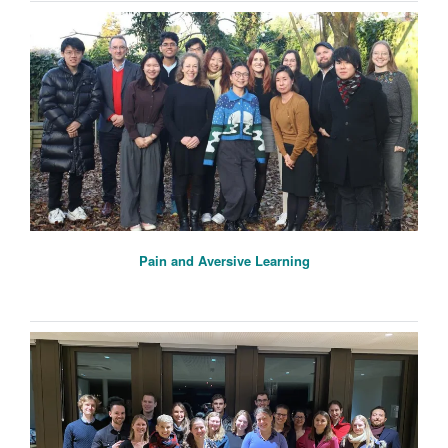
Pain and Aversive Learning