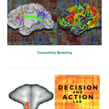
Connectivity Modelling