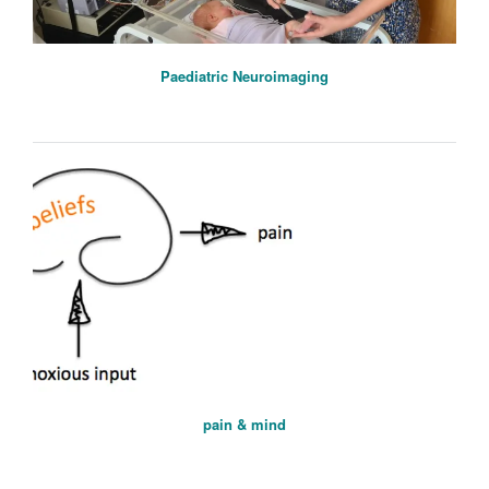
Paediatric Neuroimaging
pain & mind