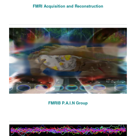
FMRI Acquisition and Reconstruction
FMRIB P.A.I.N Group