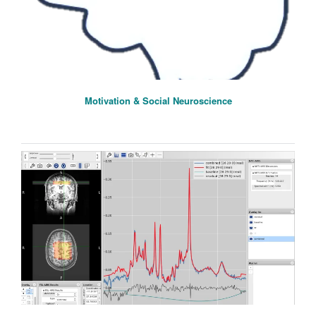
Motivation & Social Neuroscience