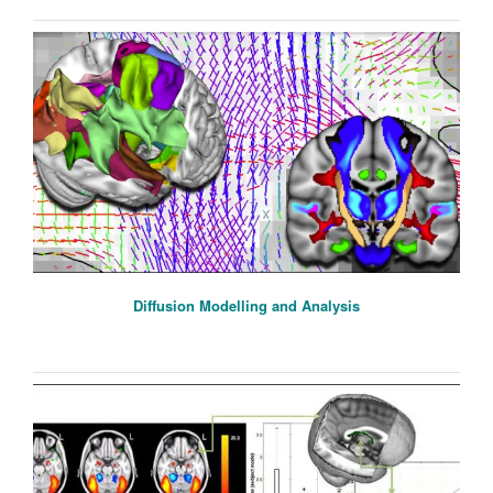
Diffusion Modelling and Analysis