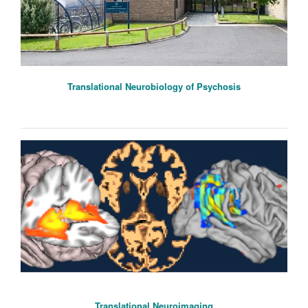
Translational Neurobiology of Psychosis
Translational Neuroimaging