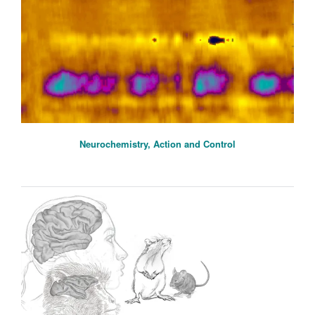
Neurochemistry, Action and Control