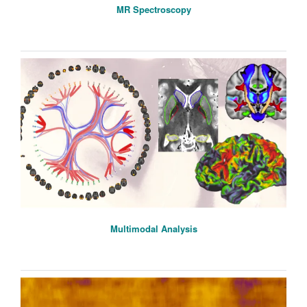
MR Spectroscopy
Multimodal Analysis