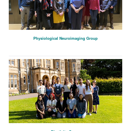
Physiological Neuroimaging Group