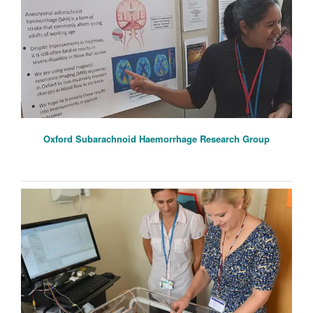
Oxford Subarachnoid Haemorrhage Research Group