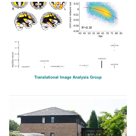
Translational Image Analysis Group