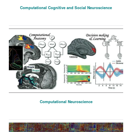
Computational Cognitive and Social Neuroscience
Computational Neuroscience