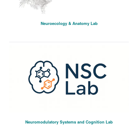
Neuroecology & Anatomy Lab
Neuromodulatory Systems and Cognition Lab