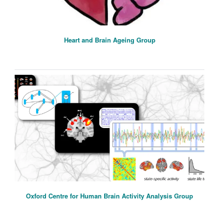
Heart and Brain Ageing Group
Oxford Centre for Human Brain Activity Analysis Group