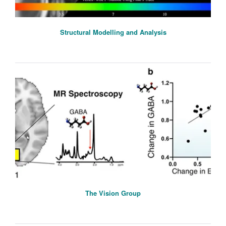
Structural Modelling and Analysis
The Vision Group