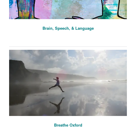
Brain, Speech, & Language
Breathe Oxford