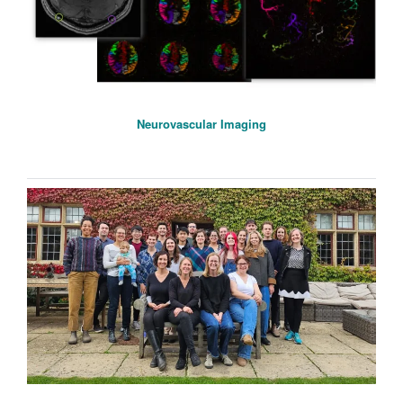
Neurovascular Imaging