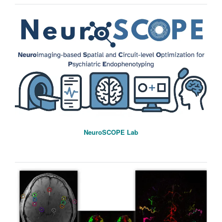
NeuroSCOPE Lab