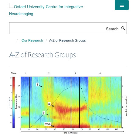
Skip
to
main
content
Search
Our Research
A-Z of Research Groups
A-Z of Research Groups