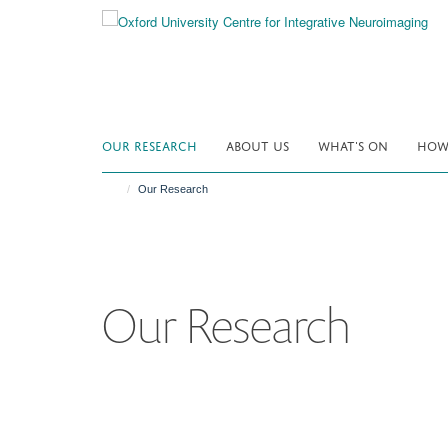
Skip
to
main
content
OUR RESEARCH
ABOUT US
WHAT'S ON
HOW 
Our Research
Our Research