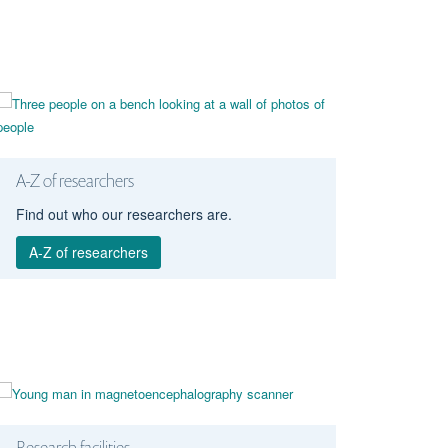
A-Z of researchers
Find out who our researchers are.
A-Z of researchers
Research facilities