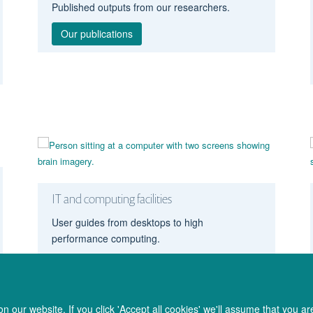
Published outputs from our researchers.
Our publications
IT and computing facilities
User guides from desktops to high
performance computing.
Computing facilities
 our website. If you click 'Accept all cookies' we'll assume that you a