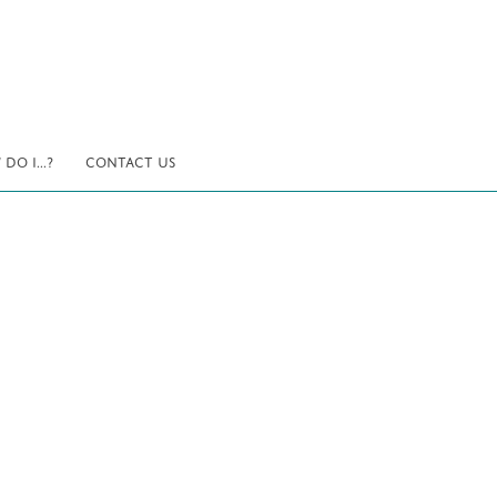
DO I...?
CONTACT US