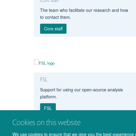
The team who facilitate our research and how
to contact them.
Core staff
FSL
Support for using our open-source analysis
platform.
FSL
Cookies on this website
We use cookies to ensure that we give you the best experience on