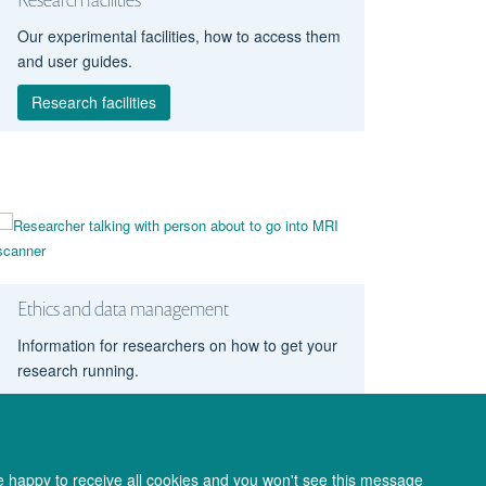
Our experimental facilities, how to access them
and user guides.
Research facilities
Ethics and data management
Information for researchers on how to get your
research running.
Ethics and data
re happy to receive all cookies and you won't see this message