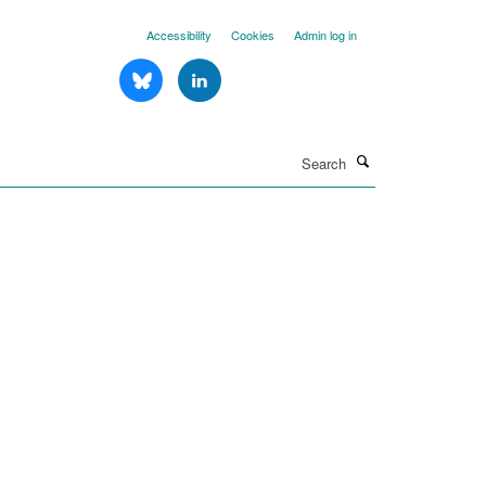
Accessibility
Cookies
Admin log in
Search