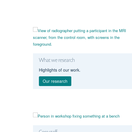
What we research
Highlights of our work.
Our research
Core staff