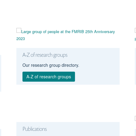
A-Z of research groups
Our research group directory.
A-Z of research groups
Publications