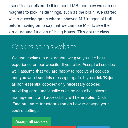
I specifically delivered slides about MRI and how we can use
magnets to look inside things, such as the brain. We started
with a guessing game where I showed MR images of fruit
before moving on to say that we can use MRI to see the
structure and function of living brains. This got the class
excited and curious about things that might affect the
Cookies on this website
scanner, with one pupil asking what would happen if
someone fell asleep and another asking whether someone
We use cookies to ensure that we give you the best
with braces can have an MRI scan. And of course, everyone
experience on our website. If you click 'Accept all cookies'
was excited to make their own model brain out of plasticine
we'll assume that you are happy to receive all cookies
at the end of the session!
and you won't see this message again. If you click 'Reject
all non-essential cookies' only necessary cookies
providing core functionality such as security, network
management, and accessibility will be enabled. Click
© 2026 Oxford University Centre for Integrative Neuroimaging
'Find out more' for information on how to change your
Freedom of Information
Privacy Policy
Copyright Statement
cookie settings.
Accessibility Statement
Accept all cookies