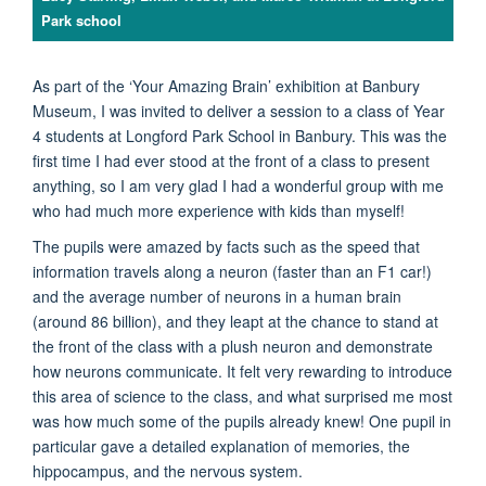
Park school
As part of the ‘Your Amazing Brain’ exhibition at Banbury
Museum, I was invited to deliver a session to a class of Year
4 students at Longford Park School in Banbury. This was the
first time I had ever stood at the front of a class to present
anything, so I am very glad I had a wonderful group with me
who had much more experience with kids than myself!
The pupils were amazed by facts such as the speed that
information travels along a neuron (faster than an F1 car!)
and the average number of neurons in a human brain
(around 86 billion), and they leapt at the chance to stand at
the front of the class with a plush neuron and demonstrate
how neurons communicate. It felt very rewarding to introduce
this area of science to the class, and what surprised me most
was how much some of the pupils already knew! One pupil in
particular gave a detailed explanation of memories, the
hippocampus, and the nervous system.