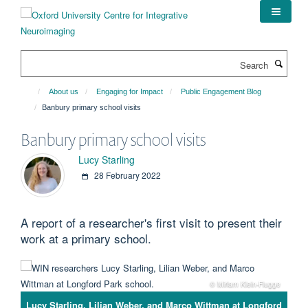
Skip
to
main
content
Search
About us
Engaging for Impact
Public Engagement Blog
Banbury primary school visits
Banbury primary school visits
Lucy Starling
28 February 2022
A report of a researcher's first visit to present their
work at a primary school.
© Miriam Klein-Flugge
Lucy Starling, Lilian Weber, and Marco Wittman at Longford