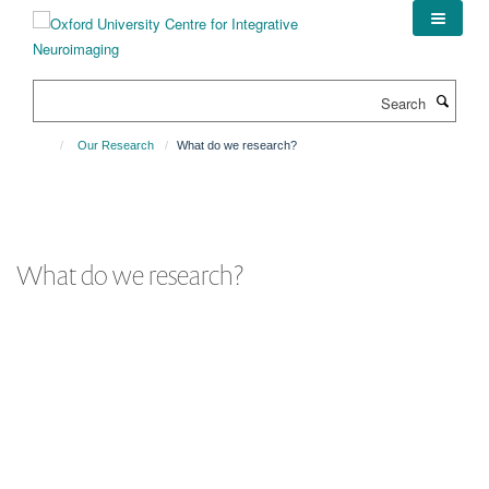
Skip
to
main
content
Search
Our Research
What do we research?
What do we research?