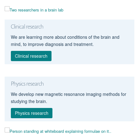
Clinical research
We are learning more about conditions of the brain and
mind, to improve diagnosis and treatment.
Clinical research
Physics research
We develop new magnetic resonance imaging methods for
studying the brain.
Physics research