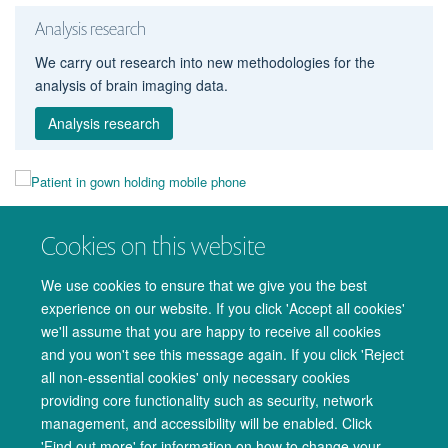
Analysis research
We carry out research into new methodologies for the
analysis of brain imaging data.
Analysis research
Take part
Cookies on this website
Members of the public can participate in our research.
We use cookies to ensure that we give you the best
Take part
experience on our website. If you click 'Accept all cookies'
we'll assume that you are happy to receive all cookies
and you won't see this message again. If you click 'Reject
all non-essential cookies' only necessary cookies
providing core functionality such as security, network
management, and accessibility will be enabled. Click
© 2026 Oxford University Centre for Integrative Neuroimaging
'Find out more' for information on how to change your