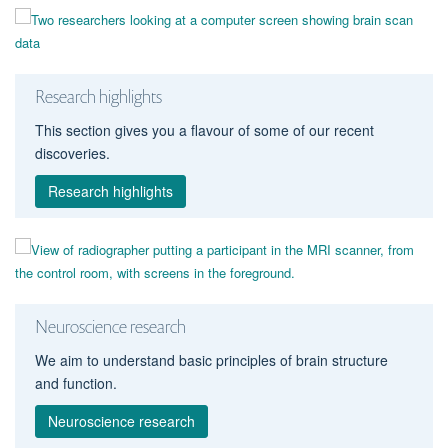
Research highlights
This section gives you a flavour of some of our recent
discoveries.
Research highlights
Neuroscience research
We aim to understand basic principles of brain structure
and function.
Neuroscience research