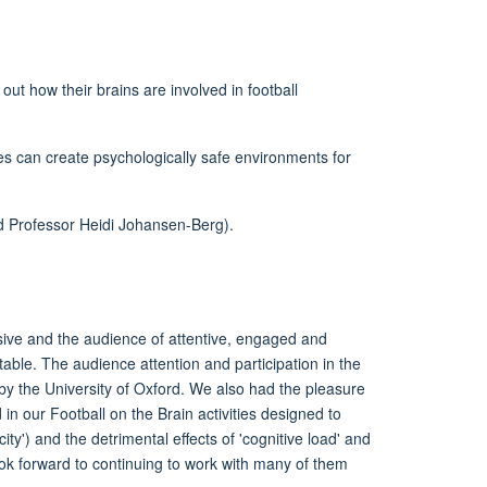
ut how their brains are involved in football
s can create psychologically safe environments for
nd Professor Heidi Johansen-Berg).
sive
and the audience of attentive,
engaged
and
le. The audience attention and participation in the
by
the University of Oxford.
We also had the pleasure
d
in our Football on the Brain activities designed to
icity') and the detrimental effects of 'co
gnitive load' and
ok forward to continuing to work with many of them