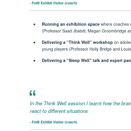
- FotB Exhibit Visitor (coach)
Running an
exhibition space
where coaches cou
(Professor Saad Jbabdi, Megan Groombridge an
Delivering a
“Think Well”
workshop
on adoles
young players (Professor Holly Bridge and Loui
Delivering a
“Sleep Well”
talk and expert pan
In the Think Well session I learnt how the bra
react to different situations
- FotB Exhibit Visitor (coach)