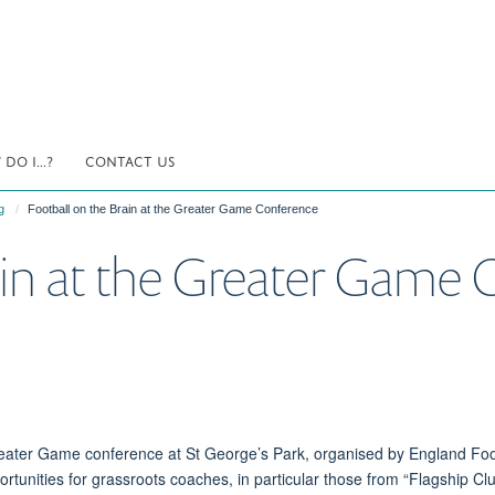
DO I...?
CONTACT US
g
Football on the Brain at the Greater Game Conference
ain at the Greater Game
Greater Game conference at St George’s Park, organised by England Fo
rtunities for grassroots coaches,
in particular
those from “Flagship Cl