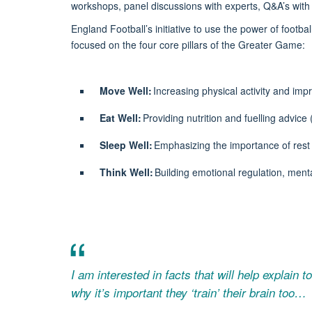
workshops, panel discussions with experts, Q&
A’s
with 
England Football’s initiative to use the power of footb
focused
on
the
four core pillars
of the Greater Game:
Move Well:
Increasing physical activity and impr
Eat Well:
Providing nutrition and
fuelling
advice 
Sleep Well:
Emphasizing the importance of rest 
Think Well:
Building emotional regulation, menta
I am interested in facts that will help explain 
why it’s important they ‘train’ their brain too…