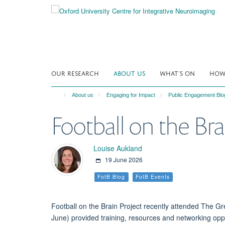
Skip
to
main
content
OUR RESEARCH
ABOUT US
WHAT'S ON
HOW 
About us
Engaging for Impact
Public Engagement Blo
Football on the Br
Louise Aukland
19 June 2026
FotB Blog
FotB Events
Football on the Brain Project recently attended The 
June) provide
d
training,
resources
and networking oppo