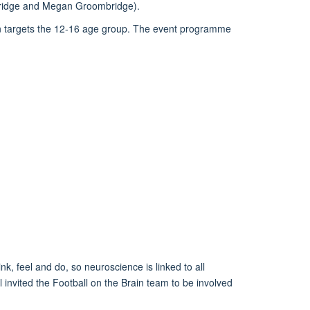
 Bridge and Megan Groombridge)
.
on targets the 12-16 age group.
The
event
programme
ink,
feel
and do, so neuroscience
is linked to all
invited the Football on the Brain team to be involved