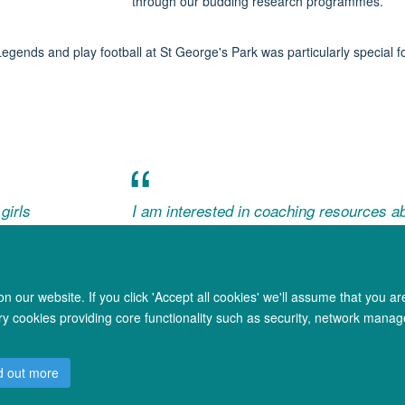
through our budding research programmes.
Legends and
play football at St George's Park was
particularly special f
girls
I am interested in coaching resources ab
football
- FotB Exhibit Visitor (coach)
 our website. If you click 'Accept all cookies' we'll assume that you a
ary cookies providing core functionality such as security, network manage
© 2026 Oxford University Centre for Integrative Neuroimaging
d out more
Freedom of Information
Privacy Policy
Copyright Statement
Accessibil