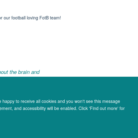
or our football loving
FotB
team!
out the brain and
re happy to receive all cookies and you won't see this message
ment, and accessibility will be enabled. Click 'Find out more' for
ity Statement