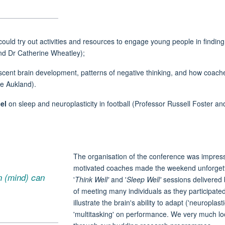
ld try out activities and resources to engage young people in finding o
d Dr Catherine Wheatley);
cent brain development, patterns of negative thinking, and how coache
se Aukland).
el
on sleep and neuroplasticity in football (Professor Russell Foster a
The organisation of the conference was
impres
motivated coaches made the weekend unforgettab
in (mind) can
'
Think Well'
and '
Sleep Well'
sessions delivered 
of meeting many individuals as they
participate
illustrate the brain's ability to adapt ('neuroplast
'multitasking' on performance. We very much lo