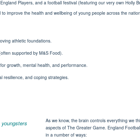
England Players, and a football festival
(featuring our very own Holly
all to improve the health and wellbeing of young people across the nati
oving athletic foundations.
(often supported by M&S Food).
for growth, mental health, and performance.
l resilience, and coping strategies.
As we know, the brain controls everything we th
to youngsters
aspects of The Greater Game. England Football 
in
a number of
ways: