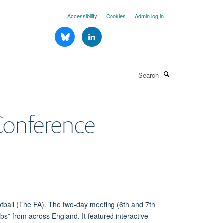
Accessibility
Cookies
Admin log in
Search
 Conference
otball (The FA). The
two-day
meeting (6
th
and 7
th
ubs” from across England.
It
featured interactive