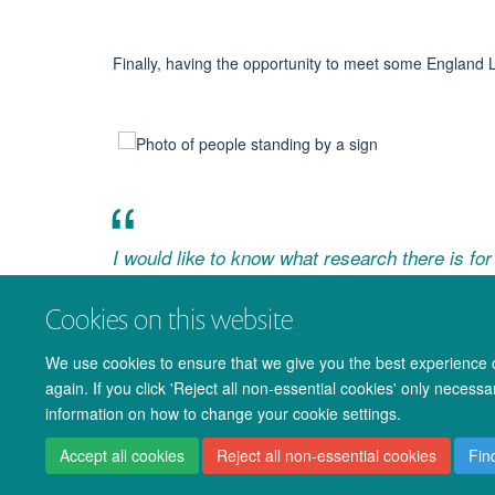
Finally, having the opportunity to
meet some England 
I would like to know what research there is for 
grassroots football
Cookies on this website
- FotB Exhibit Visitor (coach)
We use cookies to ensure that we give you the best experience on
again. If you click 'Reject all non-essential cookies' only necess
information on how to change your cookie settings.
Accept all cookies
Reject all non-essential cookies
Fin