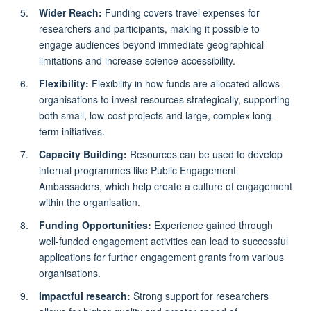
Wider Reach:
Funding covers travel expenses for
researchers and participants, making it possible to
engage audiences beyond immediate geographical
limitations and increase science accessibility.
Flexibility:
Flexibility in how funds are allocated allows
organisations to invest resources strategically, supporting
both small, low-cost projects and large, complex long-
term initiatives.
Capacity Building:
Resources can be used to develop
internal programmes like Public Engagement
Ambassadors, which help create a culture of engagement
within the organisation.
Funding Opportunities:
Experience gained through
well-funded engagement activities can lead to successful
applications for further engagement grants from various
organisations.
Impactful research:
Strong support for researchers