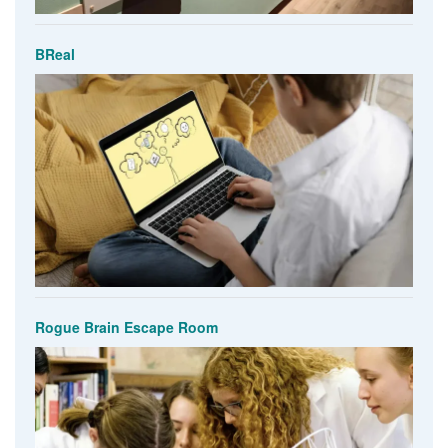
BReal
Rogue Brain Escape Room