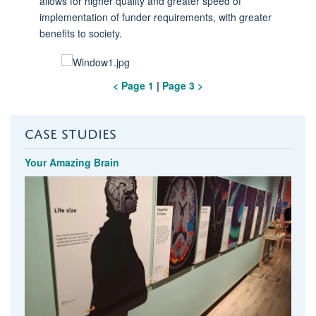
allows for higher quality and greater speed of
implementation of funder requirements, with greater
benefits to society.
< Page 1
|
Page 3 >
CASE STUDIES
Your Amazing Brain