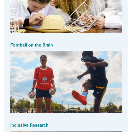
Football on the Brain
Inclusive Research