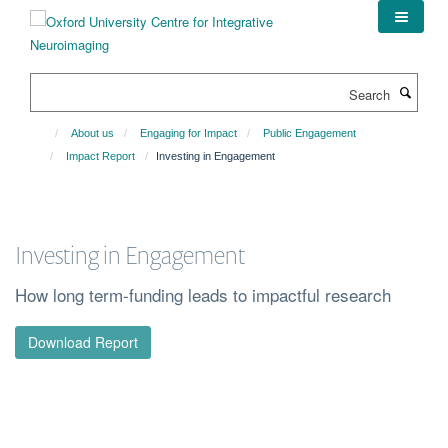
Skip
to
main
content
Search
About us
Engaging for Impact
Public Engagement
Impact Report
Investing in Engagement
Investing in Engagement
How long term-funding leads to impactful research
Download Report