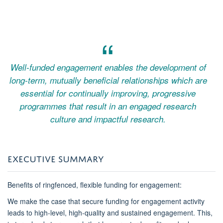
Well-funded engagement enables the development of
long-term, mutually beneficial relationships which are
essential for continually improving, progressive
programmes that result in an engaged research
culture and impactful research.
EXECUTIVE SUMMARY
Benefits of ringfenced, flexible funding for engagement:
We make the case that secure funding for engagement activity
leads to high-level, high-quality and sustained engagement. This,