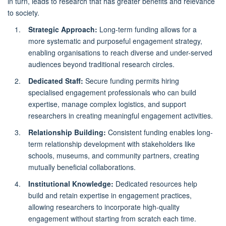
in turn, leads to research that has greater benefits and relevance
to society.
Strategic Approach:
Long-term funding allows for a
more systematic and purposeful engagement strategy,
enabling organisations to reach diverse and under-served
audiences beyond traditional research circles.
Dedicated Staff:
Secure funding permits hiring
specialised engagement professionals who can build
expertise, manage complex logistics, and support
researchers in creating meaningful engagement activities.
Relationship Building:
Consistent funding enables long-
term relationship development with stakeholders like
schools, museums, and community partners, creating
mutually beneficial collaborations.
Institutional Knowledge:
Dedicated resources help
build and retain expertise in engagement practices,
allowing researchers to incorporate high-quality
engagement without starting from scratch each time.