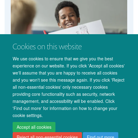
Cookies on this website
We use cookies to ensure that we give you the best
experience on our website. If you click 'Accept all cookies'
we'll assume that you are happy to receive all cookies
and you won't see this message again. If you click 'Reject
all non-essential cookies' only necessary cookies
providing core functionality such as security, network
management, and accessibility will be enabled. Click
© 2026 Oxford University Centre for Integrative Neuroimaging
'Find out more' for information on how to change your
Freedom of Information
Privacy Policy
Copyright Statement
cookie settings.
Accessibility Statement
Accept all cookies
Reject all non-essential cookies
Find out more
Accessibility
Cookies
Admin log in