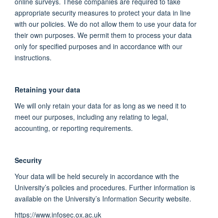
online surveys. These companies are required to take
appropriate security measures to protect your data in line
with our policies. We do not allow them to use your data for
their own purposes. We permit them to process your data
only for specified purposes and in accordance with our
instructions.
Retaining your data
We will only retain your data for as long as we need it to
meet our purposes, including any relating to legal,
accounting, or reporting requirements.
Security
Your data will be held securely in accordance with the
University’s policies and procedures. Further information is
available on the University’s Information Security website.
https://www.infosec.ox.ac.uk