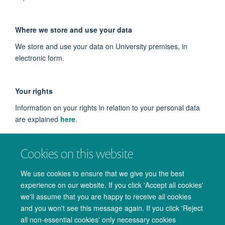
Where we store and use your data
We store and use your data on University premises, in
electronic form.
Your rights
Information on your rights in relation to your personal data
are explained
here
.
Cookies on this website
Contact
If you wish to raise any queries or concerns about our use of
We use cookies to ensure that we give you the best
your data, please contact us at
experience on our website. If you click 'Accept all cookies'
we'll assume that you are happy to receive all cookies
admin@oxcin.ox.ac.uk
.
and you won't see this message again. If you click 'Reject
all non-essential cookies' only necessary cookies