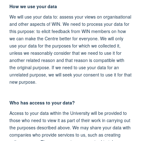
How we use your data
We will use your data to: assess your views on organisational
and other aspects of WIN. We need to process your data for
this purpose: to elicit feedback from WIN members on how
we can make the Centre better for everyone. We will only
use your data for the purposes for which we collected it,
unless we reasonably consider that we need to use it for
another related reason and that reason is compatible with
the original purpose. If we need to use your data for an
unrelated purpose, we will seek your consent to use it for that
new purpose.
Who has access to your data?
Access to your data within the University will be provided to
those who need to view it as part of their work in carrying out
the purposes described above. We may share your data with
companies who provide services to us, such as creating