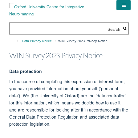
Skip
to
main
content
Search
Data Privacy Notice
WIN Survey 2023 Privacy Notice
WIN Survey 2023 Privacy Notice
Data protection
In the course of completing this expression of interest form,
you have provided information about yourself (‘personal
data’). We (the University of Oxford) are the ‘data controller’
for this information, which means we decide how to use it
and are responsible for looking after it in accordance with the
General Data Protection Regulation and associated data
protection legislation.