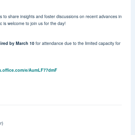
 to share insights and foster discussions on recent advances in
c is welcome to join us for the day!
quired by March 10
for attendance due to the limited capacity for
ms.office.com/e/AumLF77dmF
r)