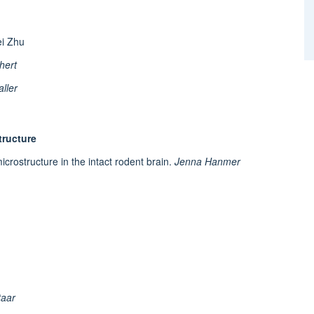
ei Zhu
hert
ller
tructure
crostructure in the intact rodent brain.
Jenna Hanmer
taar