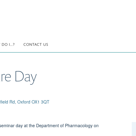
DO I...?
CONTACT US
re Day
field Rd, Oxford OX1 3QT
a seminar day at the Department of Pharmacology on