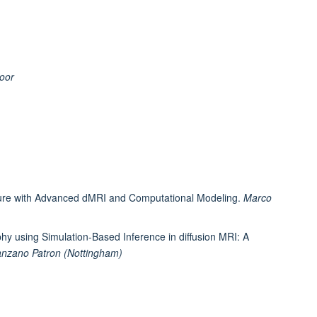
oor
ture with Advanced dMRI and Computational Modeling.
Marco
phy using Simulation-Based Inference in diffusion MRI: A
nzano Patron (Nottingham)