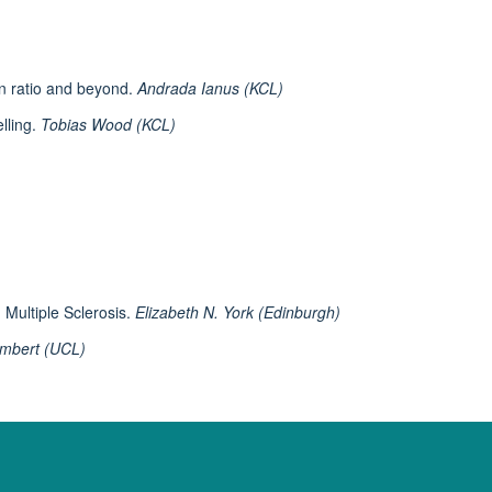
on ratio and beyond.
Andrada Ianus (KCL)
lling.
Tobias Wood (KCL)
n Multiple Sclerosis.
Elizabeth N. York (Edinburgh)
ambert (UCL)