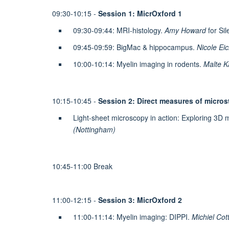
09:30-10:15 -
Session 1: MicrOxford 1
09:30-09:44: MRI-histology.
Amy Howard
for Sil
09:45-09:59: BigMac & hippocampus.
Nicole Eic
10:00-10:14: Myelin imaging in rodents.
Malte Ka
10:15-10:45 -
Session 2: Direct measures of micros
Light-sheet microscopy in action: Exploring 3D mi
(Nottingham)
10:45-11:00 Break
11:00-12:15 -
Session 3: MicrOxford 2
11:00-11:14: Myelin imaging: DIPPI.
Michiel Cot