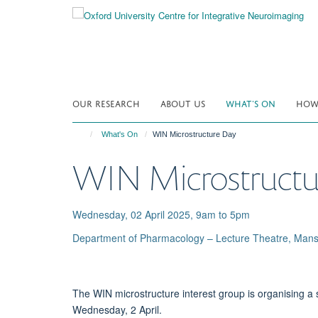
Skip
to
main
content
OUR RESEARCH
ABOUT US
WHAT'S ON
HOW 
What's On
WIN Microstructure Day
WIN Microstructu
Wednesday, 02 April 2025, 9am to 5pm
Department of Pharmacology – Lecture Theatre, Mans
The WIN microstructure interest group is organising 
Wednesday, 2 April.