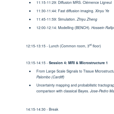
11:15-11:29: Diffusion MRS. Clémence Ligneul
11:30-11:44: Fast diffusion imaging.
Xinyu Ye
11:45-11:59: Simulation.
Zhiyu Zheng
12:00-12:14: Modelling (BENCH).
Hossein Rafip
rd
12:15-13:15 - Lunch (Common room, 3
floor)
13:15-14:15 -
Session 4: MRI & Microstructure 1
From Large Scale Signals to Tissue Microstruc
Palombo (Cardiff)
Uncertainty mapping and probabilistic tractogra
comparison with classical Bayes.
Jose-Pedro Ma
14:15-14:30 - Break