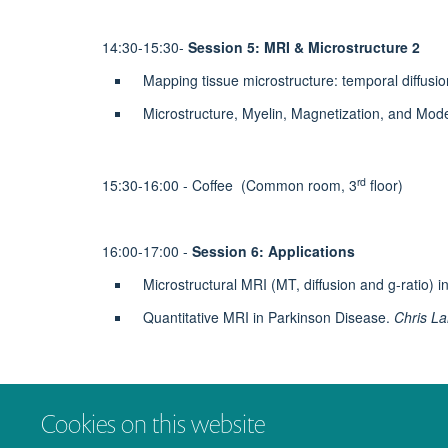
14:30-15:30-
Session 5: MRI & Microstructure 2
Mapping tissue microstructure: temporal diffusi
Microstructure, Myelin, Magnetization, and Mode
rd
15:30-16:00 - Coffee (Common room, 3
floor)
16:00-17:00 -
Session 6: Applications
Microstructural MRI (MT, diffusion and g-ratio) i
Quantitative MRI in Parkinson Disease.
Chris L
17:00 - Concluding remarks & finish
Cookies on this website