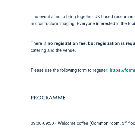
The event aims to bring together UK-based researchers
microstructure imaging. Everyone interested in the topi
There is
no registration fee, but registration is re
catering and the venue.
Please use the following form to register:
https://for
PROGRAMME
rd
09:00-09:30 - Welcome coffee (Common room, 3
floo