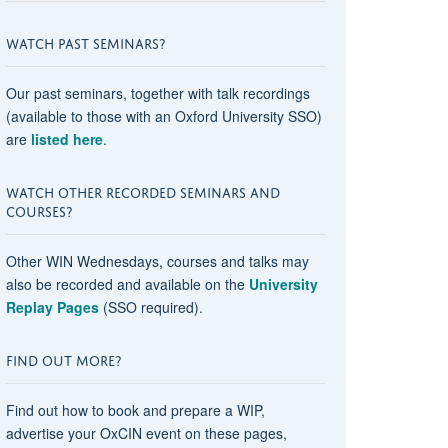
WATCH PAST SEMINARS?
Our past seminars, together with talk recordings
(available to those with an Oxford University SSO)
are
listed here
.
WATCH OTHER RECORDED SEMINARS AND
COURSES?
Other WIN Wednesdays, courses and talks may
also be recorded and available on the
University
Replay Pages
(SSO required).
FIND OUT MORE?
Find out how to book and prepare a WIP,
advertise your OxCIN event on these pages,