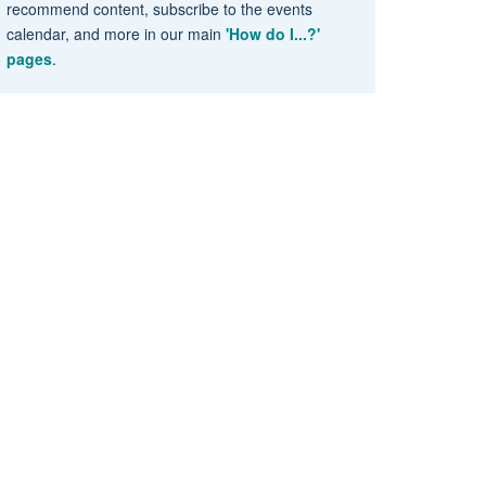
recommend content, subscribe to the events
calendar, and more in our main
'How do I...?'
pages
.