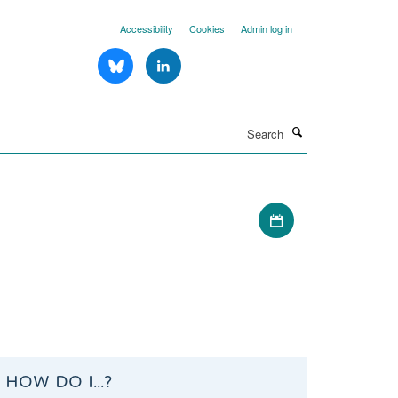
Accessibility
Cookies
Admin log in
Search
Download iCal file
HOW DO I...?