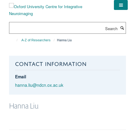
Skip
to
main
content
Search
A-Z of Researchers
Hanna Liu
CONTACT INFORMATION
Email
hanna.liu@ndcn.ox.ac.uk
Hanna
Liu