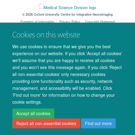
© 2026 Oxford University Centre for Integrative Neuroimaging
Freedom of Information
Privacy Policy
Copyright Statement
Accessibility Statement
Cookies on this website
Accessibility
Cookies
Admin log in
We use cookies to ensure that we give you the best
experience on our website. If you click 'Accept all cookies'
we'll assume that you are happy to receive all cookies
and you won't see this message again. If you click 'Reject
all non-essential cookies' only necessary cookies
providing core functionality such as security, network
management, and accessibility will be enabled. Click
'Find out more' for information on how to change your
cookie settings.
Accept all cookies
Reject all non-essential cookies
Find out more