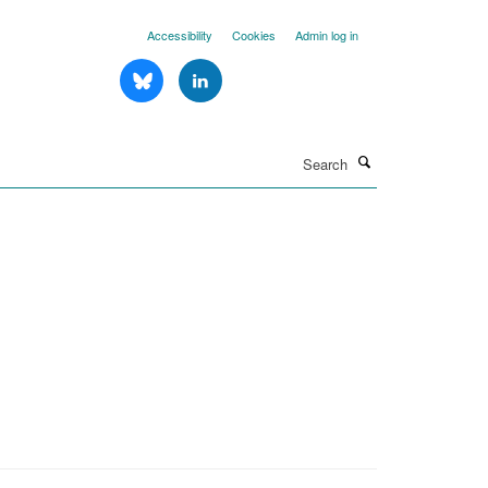
Accessibility
Cookies
Admin log in
Search