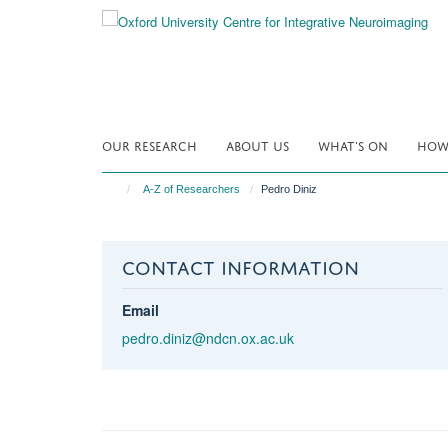
Skip
to
main
content
OUR RESEARCH
ABOUT US
WHAT'S ON
HOW 
A-Z of Researchers
Pedro Diniz
CONTACT INFORMATION
Email
pedro.diniz@ndcn.ox.ac.uk