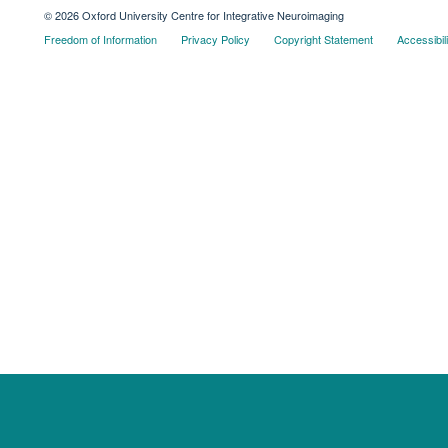
© 2026 Oxford University Centre for Integrative Neuroimaging
Freedom of Information
Privacy Policy
Copyright Statement
Accessibil