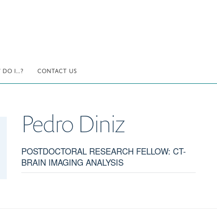
DO I...?
CONTACT US
Pedro
Diniz
POSTDOCTORAL RESEARCH FELLOW: CT-
BRAIN IMAGING ANALYSIS