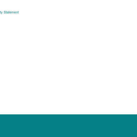
ity Statement