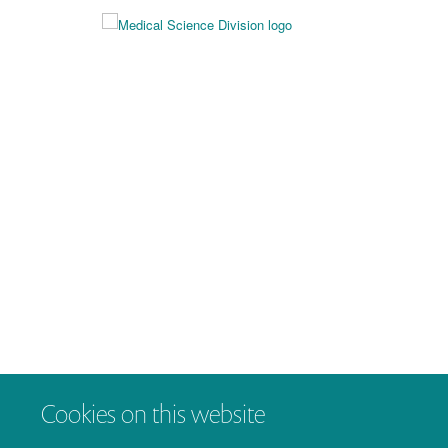
Cookies on this website