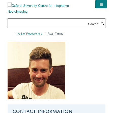
Skip
to
main
content
Search
A-Z of Researchers
Ryan Timms
CONTACT INFORMATION