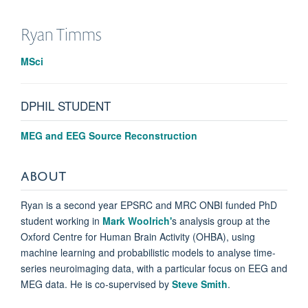
Ryan
Timms
MSci
DPHIL STUDENT
MEG and EEG Source Reconstruction
ABOUT
Ryan is a second year EPSRC and MRC ONBI funded PhD
student working in
Mark Woolrich'
s analysis group at the
Oxford
Centre for Human Brain Activity (OHBA), using
machine learning and probabilistic models to analyse time-
series
neuroimaging data, with a particular focus on EEG and
MEG data. He is co-supervised by
Steve Smith
.