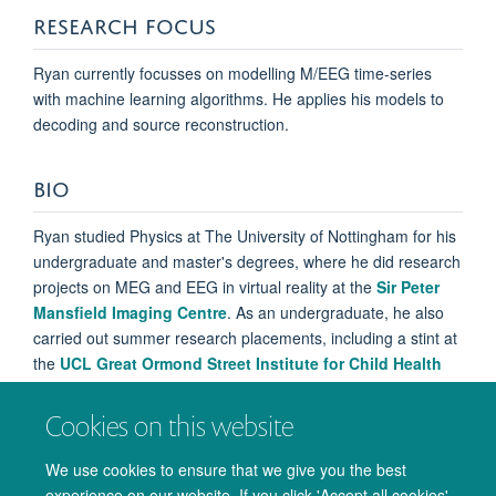
RESEARCH FOCUS
Ryan currently focusses on modelling M/EEG time-series
with machine learning algorithms. He applies his models to
decoding and source reconstruction.
BIO
Ryan studied Physics at The University of Nottingham for his
undergraduate and master's degrees, where he did research
projects on MEG and EEG in virtual reality at the
Sir Peter
Mansfield Imaging Centre
. As an undergraduate, he also
carried out summer research placements, including a stint at
the
UCL Great Ormond Street Institute for Child Health
where he investigated paediatric focal epilepsy.
Cookies on this website
Ryan carried out a short project with Steve Smith on time-
varying decoding (MVPA) with MEG data before beginning
We use cookies to ensure that we give you the best
his research into source reconstruction.
experience on our website. If you click 'Accept all cookies'