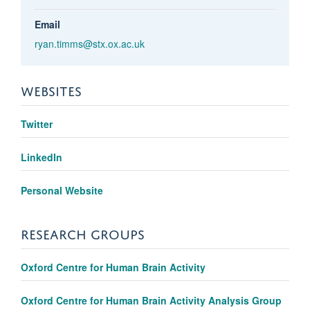
Email
ryan.timms@stx.ox.ac.uk
WEBSITES
Twitter
LinkedIn
Personal Website
RESEARCH GROUPS
Oxford Centre for Human Brain Activity
Oxford Centre for Human Brain Activity Analysis Group