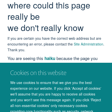
where could this page
really be
we don't really know
If you are certain you have the correct web address but are
encountering an error, please contact the
Site Administration
.
Thank you.
You are seeing this
because the page you
haiku
were looking for cannot be found.
Cookies on this website
We apologize for the inconvenience, but the page you were
trying to access is not at this address. You can use the links
We use cookies to ensure that we give you the best
below to help you find what you are looking for.
experience on our website. If you click 'Accept all cookies'
we'll assume that you are happy to receive all cookies
You might have been looking for…
and you won't see this message again. If you click 'Reject
all non-essential cookies' only necessary cookies
How do I contact the Publication Round-Up team?
providing core functionality such as security, network