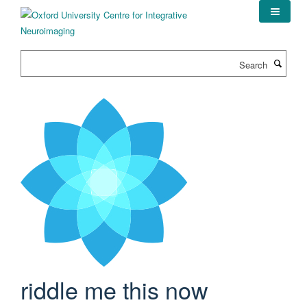
Skip
to
main
content
Search
riddle me this now