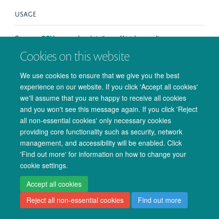
USAGE
See our
SSH
pages for details on X11 forwarding.
Cookies on this website
We use cookies to ensure that we give you the best
experience on our website. If you click 'Accept all cookies'
© 2026 Oxford University Centre for Integrative Neuroimaging
we'll assume that you are happy to receive all cookies
Freedom of Information
Privacy Policy
Copyright Statement
and you won't see this message again. If you click 'Reject
Accessibility Statement
all non-essential cookies' only necessary cookies
providing core functionality such as security, network
Accessibility
Cookies
Admin log in
management, and accessibility will be enabled. Click
'Find out more' for information on how to change your
cookie settings.
Accept all cookies
Reject all non-essential cookies
Find out more