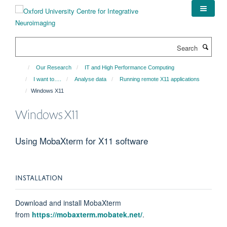
Skip
to
main
content
Search
Our Research
IT and High Performance Computing
I want to….
Analyse data
Running remote X11 applications
Windows X11
Windows X11
Using MobaXterm for X11 software
INSTALLATION
Download and install MobaXterm
from
https://mobaxterm.mobatek.net/
.