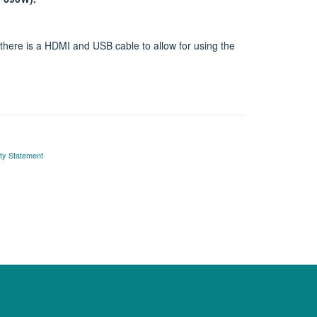
here is a HDMI and USB cable to allow for using the
ity Statement