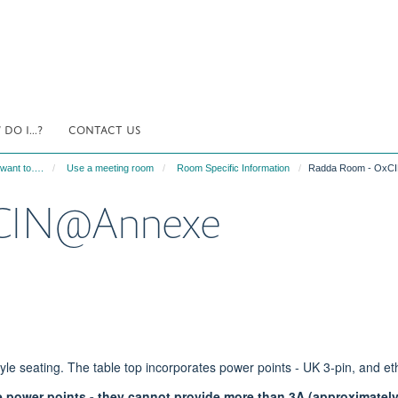
DO I...?
CONTACT US
 want to….
Use a meeting room
Room Specific Information
Radda Room - OxC
xCIN@Annexe
yle seating. The table top incorporates power points - UK 3-pin, and et
e power points - they cannot provide more than 3A (approximatel