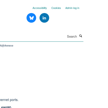
Accessibility
Cookies
Admin log in
Search
IN@Annexe
hernet ports.
y 690W).