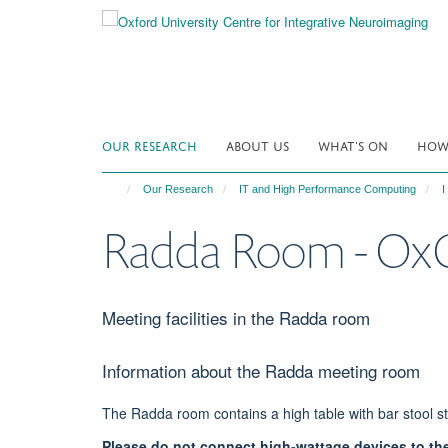
Skip
to
main
content
OUR RESEARCH
ABOUT US
WHAT'S ON
HOW 
Our Research
IT and High Performance Computing
I
Radda Room - O
Meeting facilities in the Radda room
Information about the Radda meeting room
​The Radda room contains a high table with bar stool st
Please do not connect high-wattage devices to th