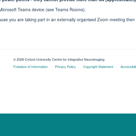
 Microsoft Teams device (see Teams Rooms).
se you are taking part in an externally organised Zoom meeting then t
© 2026 Oxford University Centre for Integrative Neuroimaging
Freedom of Information
Privacy Policy
Copyright Statement
Accessibil