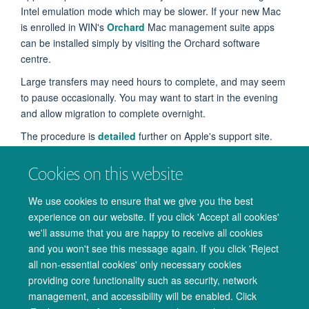
Intel emulation mode which may be slower. If your new Mac
is enrolled in WIN's
Orchard
Mac management suite apps
can be installed simply by visiting the Orchard software
centre.
Large transfers may need hours to complete, and may seem
to pause occasionally. You may want to start in the evening
and allow migration to complete overnight.
The procedure is
detailed
further on Apple's support site.
Cookies on this website
We use cookies to ensure that we give you the best
Mac Migration Assistant showing only account selected. Do
experience on our website. If you click 'Accept all cookies'
not select apps
we'll assume that you are happy to receive all cookies
and you won't see this message again. If you click 'Reject
all non-essential cookies' only necessary cookies
providing core functionality such as security, network
management, and accessibility will be enabled. Click
© 2026 Oxford University Centre for Integrative Neuroimaging