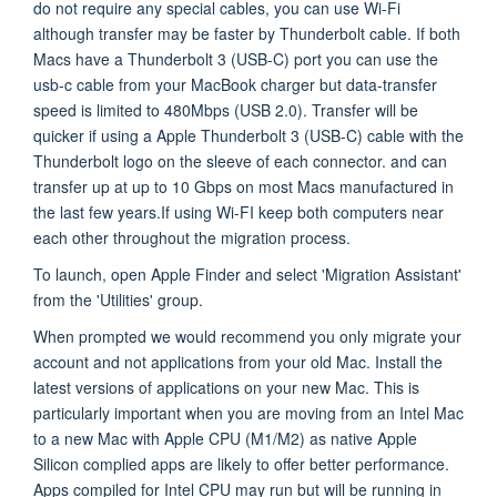
do not require any special cables, you can use Wi-Fi
although transfer may be faster by Thunderbolt cable. If both
Macs have a Thunderbolt 3 (USB-C) port you can use the
usb-c cable from your MacBook charger
but data-transfer
speed is limited to 480Mbps (USB 2.0). Transfer will be
quicker if using a Apple Thunderbolt 3 (USB-C) cable with the
Thunderbolt logo on the sleeve of each connector. and can
transfer up
at up to 10 Gbps on most Macs manufactured in
the last few years.
If using Wi-FI keep both computers near
each other throughout the migration process.
To launch, open Apple Finder and select 'Migration Assistant'
from the 'Utilities' group.
When prompted we would recommend you only migrate your
account and not applications from your old Mac. Install the
latest versions of applications on your new Mac. This is
particularly important when you are moving from an Intel Mac
to a new Mac with Apple CPU (M1/M2) as native Apple
Silicon complied apps are likely to offer better performance.
Apps compiled for Intel CPU may run but will be running in