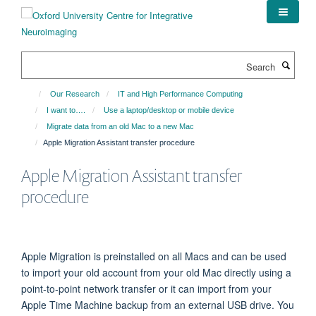
Skip
to
main
content
Search
Our Research
IT and High Performance Computing
I want to….
Use a laptop/desktop or mobile device
Migrate data from an old Mac to a new Mac
Apple Migration Assistant transfer procedure
Apple Migration Assistant transfer
procedure
Apple Migration is preinstalled on all Macs and can be used
to import your old account from your old Mac directly using a
point-to-point network transfer or it can import from your
Apple Time Machine backup from an external USB drive. You