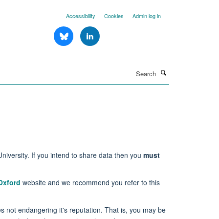
Accessibility
Cookies
Admin log in
Search
niversity. If you intend to share data then you
must
Oxford
website and we recommend you refer to this
des not endangering it's reputation. That is, you may be