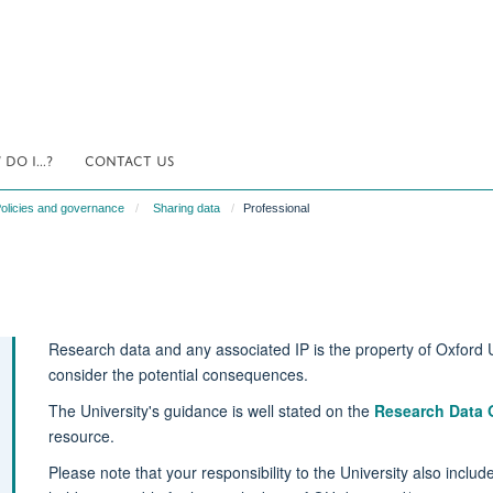
DO I...?
CONTACT US
olicies and governance
Sharing data
Professional
Research data and any associated IP is the property of Oxford U
consider the potential consequences.
The University's guidance is well stated on the
Research Data 
resource.
Please note that your responsibility to the University also inclu