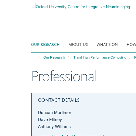
Skip
to
main
content
OUR RESEARCH
ABOUT US
WHAT'S ON
HOW 
Our Research
IT and High Performance Computing
P
Professional
CONTACT DETAILS
Duncan Mortimer
Dave Flitney
Anthony Williams