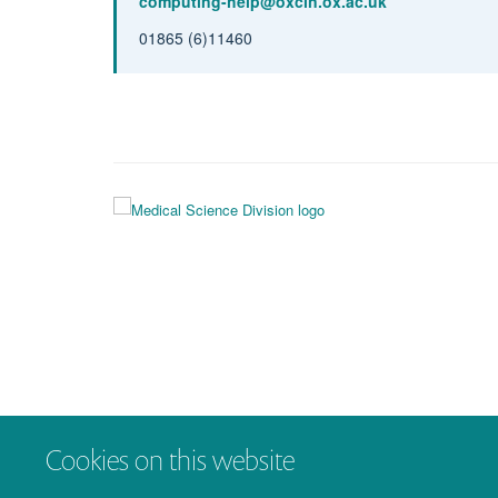
computing-help@oxcin.ox.ac.uk
01865 (6)11460
Cookies on this website