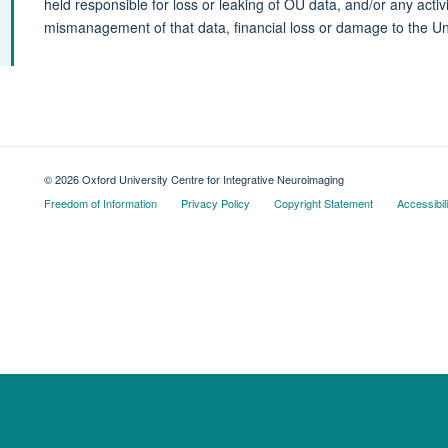
held responsible for loss or leaking of OU data, and/or any acti
mismanagement of that data, financial loss or damage to the Uni
© 2026 Oxford University Centre for Integrative Neuroimaging
Freedom of Information
Privacy Policy
Copyright Statement
Accessibil