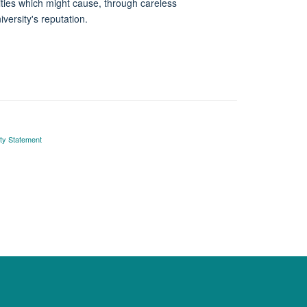
vities which might cause, through careless
versity's reputation.
ity Statement