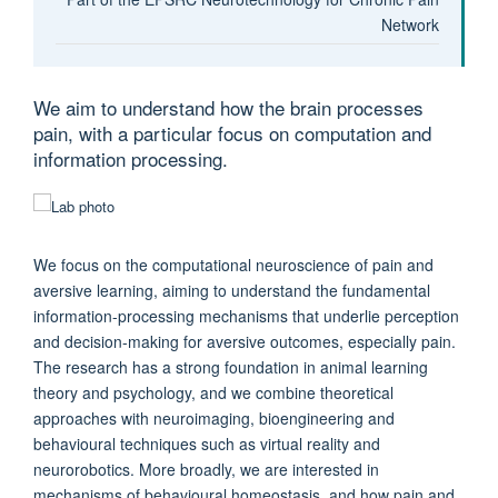
Network
We aim to understand how the brain processes
pain, with a particular focus on computation and
information processing.
We focus on the computational neuroscience of pain and
aversive learning, aiming to understand the fundamental
information-processing mechanisms that underlie perception
and decision-making for aversive outcomes, especially pain.
The research has a strong foundation in animal learning
theory and psychology, and we combine theoretical
approaches with neuroimaging, bioengineering and
behavioural techniques such as virtual reality and
neurorobotics. More broadly, we are interested in
mechanisms of behavioural homeostasis, and how pain and