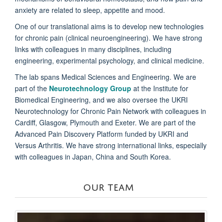
anxiety are related to sleep, appetite and mood.
One of our translational aims is to develop new technologies
for chronic pain (clinical neuroengineering). We have strong
links with colleagues in many disciplines, including
engineering, experimental psychology, and clinical medicine.
The lab spans Medical Sciences and Engineering. We are
part of the
Neurotechnology Group
at the Institute for
Biomedical Engineering, and we also oversee the UKRI
Neurotechnology for Chronic Pain Network with colleagues in
Cardiff, Glasgow, Plymouth and Exeter. We are part of the
Advanced Pain Discovery Platform funded by UKRI and
Versus Arthritis. We have strong international links, especially
with colleagues in Japan, China and South Korea.
OUR TEAM