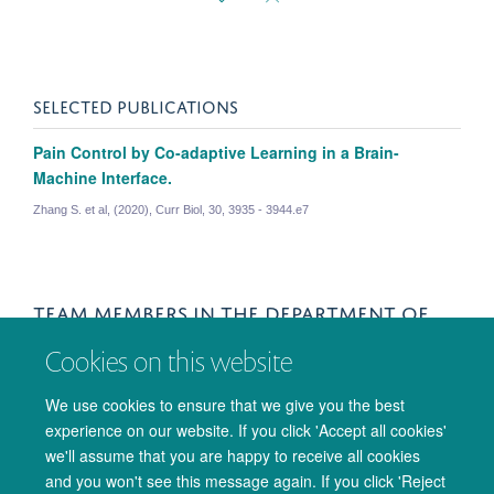
SELECTED PUBLICATIONS
Pain Control by Co-adaptive Learning in a Brain-
Machine Interface.
Zhang S. et al, (2020), Curr Biol, 30, 3935 - 3944.e7
TEAM MEMBERS IN THE DEPARTMENT OF
ENGINEERING
Cookies on this website
Shuangyi Tong
We use cookies to ensure that we give you the best
experience on our website. If you click 'Accept all cookies'
Wako Yoshida
we'll assume that you are happy to receive all cookies
Researcher
and you won't see this message again. If you click 'Reject