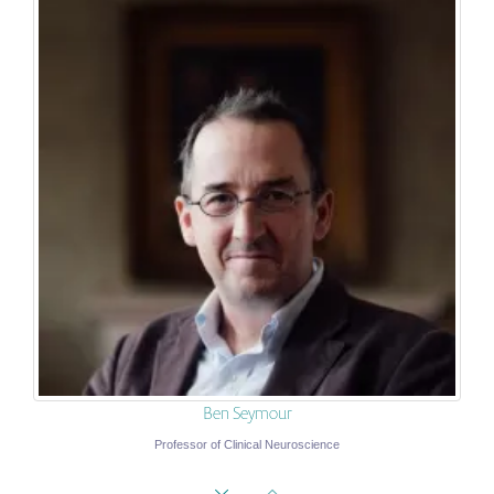
Ben Seymour
Professor of Clinical Neuroscience