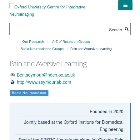
Skip
to
main
content
Search
Our Research
A-Z of Research Groups
Basic Neuroscience Groups
Pain and Aversive Learning
Pain and Aversive Learning
Ben.seymour@ndcn.ox.ac.uk
http://www.seymourlab.com
Basic Neuroscience
Founded in 2020
Jointly based at the Oxford Institute for Biomedical
Engineering
Part of the EPSRC Neurotechnology for Chronic Pain