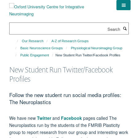
Skip
to
main
content
Search
Our Research
A-Z of Research Groups
Basic Neuroscience Groups
Physiological Neuroimaging Group
Public Engagement
New Student Run Twitter/Facebook Profiles
New Student Run Twitter/Facebook
Profiles
Follow the new student run social media profiles:
The Neuroplastics
We have new
Twitter
and
Facebook
pages called The
Neuroplastics run by the students of the FMRIB Plasticity
group to report research from our group and interesting work