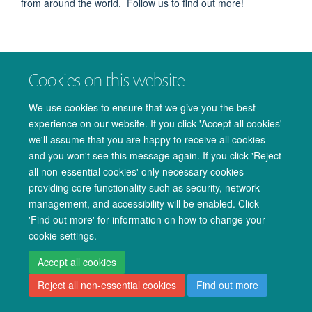
from around the world. Follow us to find out more!
Cookies on this website
We use cookies to ensure that we give you the best
© 2026 Oxford University Centre for Integrative Neuroimaging
experience on our website. If you click 'Accept all cookies'
Freedom of Information
Privacy Policy
Copyright Statement
we'll assume that you are happy to receive all cookies
Accessibility Statement
and you won't see this message again. If you click 'Reject
all non-essential cookies' only necessary cookies
Accessibility
Cookies
Admin log in
providing core functionality such as security, network
management, and accessibility will be enabled. Click
'Find out more' for information on how to change your
cookie settings.
Accept all cookies
Reject all non-essential cookies
Find out more