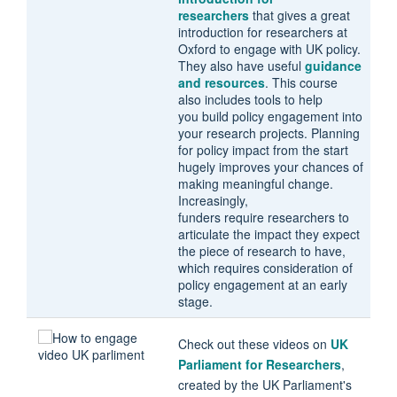
researchers
that gives a great
introduction for researchers at
Oxford to engage with UK policy.
They also have useful
guidance
and resources
. This course
also includes tools to help
you build policy engagement into
your research projects. Planning
for policy impact from the start
hugely improves your chances of
making meaningful change.
Increasingly,
funders require researchers to
articulate the impact they expect
the piece of research to have,
which requires consideration of
policy engagement at an early
stage.
Check out these videos on
UK
Parliament for Researchers
,
created by the UK Parliament's