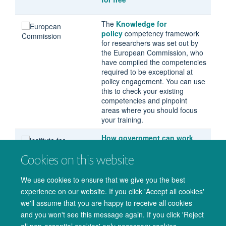
The
Knowledge for
policy
competency framework
for researchers was set out by
the European Commission, who
have compiled the competencies
required to be exceptional at
policy engagement. You can use
this to check your existing
competencies and pinpoint
areas where you should focus
your training.
How government can work
with academia
, a report by the
Cookies on this website
Institute For Government. This
identifies obstacles for
academics and policymakers
We use cookies to ensure that we give you the best
working together, with solutions
experience on our website. If you click 'Accept all cookies'
for improving engagement.
we'll assume that you are happy to receive all cookies
and you won't see this message again. If you click 'Reject
all non-essential cookies' only necessary cookies