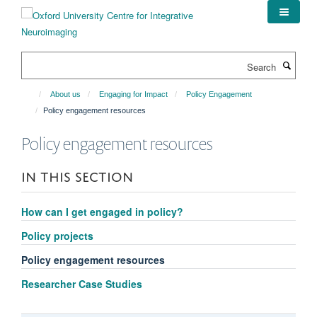
Skip
to
main
content
Search
About us
Engaging for Impact
Policy Engagement
Policy engagement resources
Policy engagement resources
IN THIS SECTION
How can I get engaged in policy?
Policy projects
Policy engagement resources
Researcher Case Studies