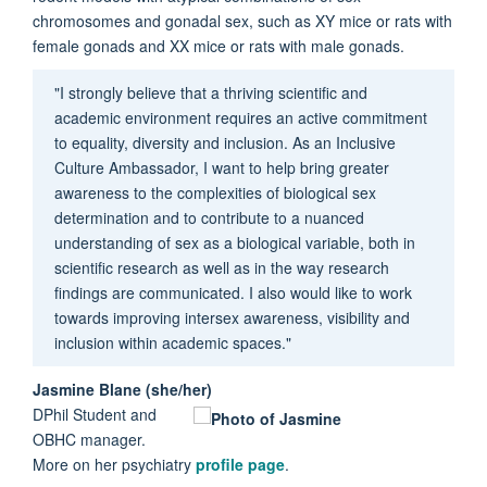
chromosomes and gonadal sex, such as XY mice or rats with
female gonads and XX mice or rats with male gonads.
"I strongly believe that a thriving scientific and
academic environment requires an active commitment
to equality, diversity and inclusion. As an Inclusive
Culture Ambassador, I want to help bring greater
awareness to the complexities of biological sex
determination and to contribute to a nuanced
understanding of sex as a biological variable, both in
scientific research as well as in the way research
findings are communicated. I also would like to work
towards improving intersex awareness, visibility and
inclusion within academic spaces."
Jasmine Blane (she/her)
DPhil Student and
OBHC manager.
More on her psychiatry
profile page
.