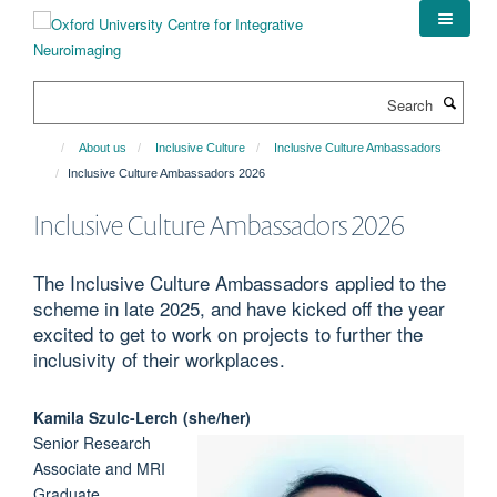
Skip
to
main
content
Search
About us
Inclusive Culture
Inclusive Culture Ambassadors
Inclusive Culture Ambassadors 2026
Inclusive Culture Ambassadors 2026
The Inclusive Culture Ambassadors applied to the
scheme in late 2025, and have kicked off the year
excited to get to work on projects to further the
inclusivity of their workplaces.
Kamila
Szulc-Lerch (she/her)
Senior Research
Associate and MRI
Graduate