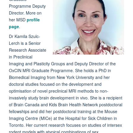
Programme Deputy
Director. More on
her MSD
profile
page
.
Dr
Kamila
Szulc-
Lerch
is a Senior
Research Associate
in Preclinical
Imaging and Plasticity Groups and Deputy Director of the
OxCIN MRI Graduate Programme. She holds a PhD in
Biomedical Imaging from New York University and her
doctoral studies focused on the development and
optimisation of novel preclinical MRI methods to non-
invasively study brain development in vivo. She is a recipient
of Brain Canada and Kids Brain Health Network postdoctoral
fellowships and did her postdoctoral training at the Mouse
Imaging Centre (MICe) at the Hospital for Sick Children in
Toronto. Her current research focuses on studies of intersex
rodent models with atypical combinations of sex