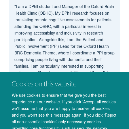
"I am a DPhil student and Manager of the Oxford Brain
Health Clinic (OBHC). My DPhil research focuses on
translating remote cognitive assessments for patients
attending the OBHC, with a particular interest in
improving accessibility and inclusivity in research
participation. Alongside this, I am the Patient and
Public Involvement (PPI) Lead for the Oxford Health
BRC Dementia Theme, where I coordinate a PPI group
comprising people living with dementia and their
families. I am particularly interested in supporting
colleagues with caring responsibilities and those living
with chronic health conditions. I hope to continue
Cookies on this website
promoting flexible, compassionate working practices
within OxCIN."
We use cookies to ensure that we give you the best
experience on our website. If you click 'Accept all cookies'
we'll assume that you are happy to receive all cookies
and you won't see this message again. If you click 'Reject
all non-essential cookies' only necessary cookies
providing core functionality such as security, network