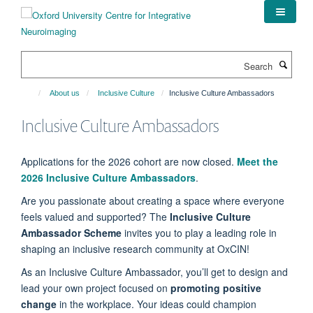
Skip
to
main
content
Search
About us
Inclusive Culture
Inclusive Culture Ambassadors
Inclusive Culture Ambassadors
Applications for the 2026 cohort are now closed.
Meet the
2026 Inclusive Culture Ambassadors
.
Are you passionate about creating a space where everyone
feels valued and supported? The
Inclusive Culture
Ambassador Scheme
invites you to play a leading role in
shaping an inclusive research community at OxCIN!
As an Inclusive Culture Ambassador, you’ll get to design and
lead your own project focused on
promoting positive
change
in the workplace. Your ideas could champion