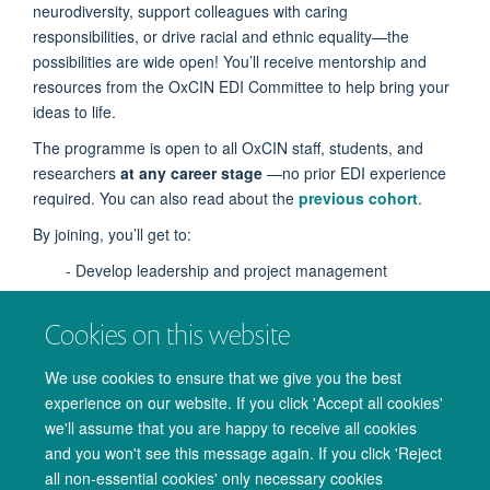
neurodiversity, support colleagues with caring
responsibilities, or drive racial and ethnic equality—the
possibilities are wide open! You’ll receive mentorship and
resources from the OxCIN EDI Committee to help bring your
ideas to life.
The programme is open to all OxCIN staff, students, and
researchers
at any career stage
—no prior EDI experience
required. You can also read about the
previous cohort
.
By joining, you’ll get to:
- Develop leadership and project management
experience
Cookies on this website
- Build connections across the OxCIN community
- Make a tangible impact on research culture
We use cookies to ensure that we give you the best
experience on our website. If you click 'Accept all cookies'
- Participate flexibly—fit your ambassador role around
we'll assume that you are happy to receive all cookies
your schedule
and you won't see this message again. If you click 'Reject
all non-essential cookies' only necessary cookies