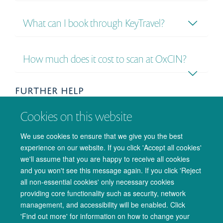
What can I book through KeyTravel?
How much does it cost to scan at OxCIN?
FURTHER HELP
If your question is not answered here, then please get in
Cookies on this website
touch with us at
admin@oxcin.ox.ac.uk
and we'll do our
best to help.
We use cookies to ensure that we give you the best
experience on our website. If you click 'Accept all cookies'
we'll assume that you are happy to receive all cookies
and you won't see this message again. If you click 'Reject
all non-essential cookies' only necessary cookies
providing core functionality such as security, network
management, and accessibility will be enabled. Click
© 2026 Oxford University Centre for Integrative Neuroimaging
'Find out more' for information on how to change your