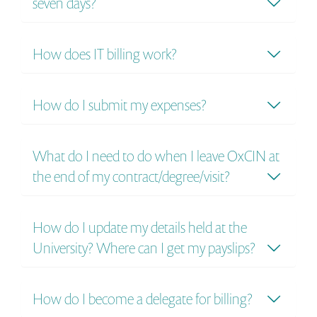
seven days?
How does IT billing work?
How do I submit my expenses?
What do I need to do when I leave OxCIN at
the end of my contract/degree/visit?
How do I update my details held at the
University? Where can I get my payslips?
How do I become a delegate for billing?