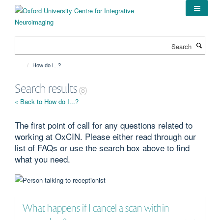
Skip
to
main
content
Search
How do I...?
Search results
(8)
« Back to How do I...?
The first point of call for any questions related to
working at OxCIN. Please either read through our
list of FAQs or use the search box above to find
what you need.
What happens if I cancel a scan within