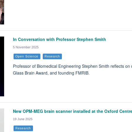
In Conversation with Professor Stephen Smith
5 November 2025
Open Science
Research
Professor of Biomedical Engineering Stephen Smith reflects on 
Glass Brain Award, and founding FMRIB.
New OPM-MEG brain scanner installed at the Oxford Centre
19 June 2025
Research