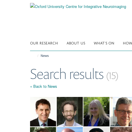
Skip
to
main
content
OUR RESEARCH
ABOUT US
WHAT'S ON
HOW 
News
Search results
(15)
« Back to News