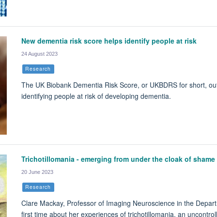
New dementia risk score helps identify people at risk
24 August 2023
Research
The UK Biobank Dementia Risk Score, or UKBDRS for short, out
identifying people at risk of developing dementia.
Trichotillomania - emerging from under the cloak of shame
20 June 2023
Research
Clare Mackay, Professor of Imaging Neuroscience in the Departme
first time about her experiences of trichotillomania, an uncontrol