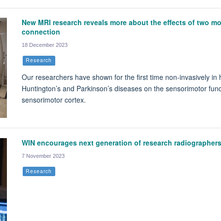
New MRI research reveals more about the effects of two m
connection
18 December 2023
Research
Our researchers have shown for the first time non-invasively in h
Huntington’s and Parkinson’s diseases on the sensorimotor func
sensorimotor cortex.
WIN encourages next generation of research radiographer
7 November 2023
Research