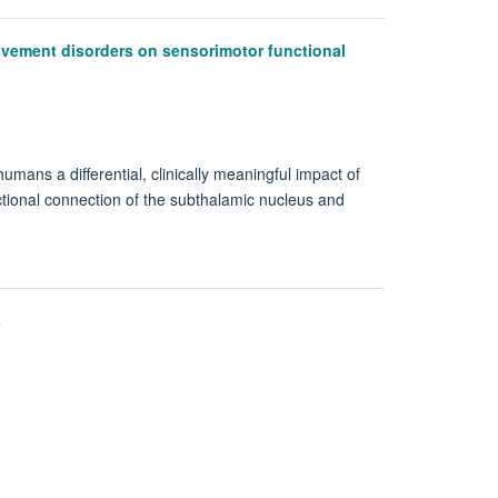
ovement disorders on sensorimotor functional
umans a differential, clinically meaningful impact of
tional connection of the subthalamic nucleus and
s