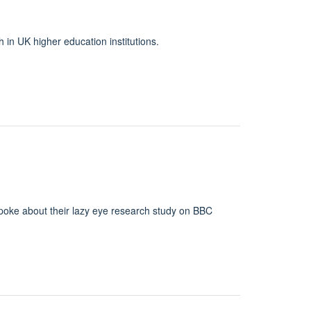
 in UK higher education institutions.
spoke about their lazy eye research study on BBC