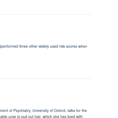
performed three other widely used risk scores when
nt of Psychiatry, University of Oxford, talks for the
lable urge to pull out hair, which she has lived with