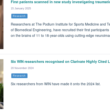
First patients scanned in new study investigating traumatic
15 January 2025
Research
Researchers at The Podium Institute for Sports Medicine and Tech
of Biomedical Engineering, have recruited their first participants
on the brains of 11 to 18-year-olds using cutting-edge neuroim
Six WIN researchers recognised on Clarivate Highly Cited L
20 November 2024
Research
Six researchers from WIN have made it onto the 2024 list.