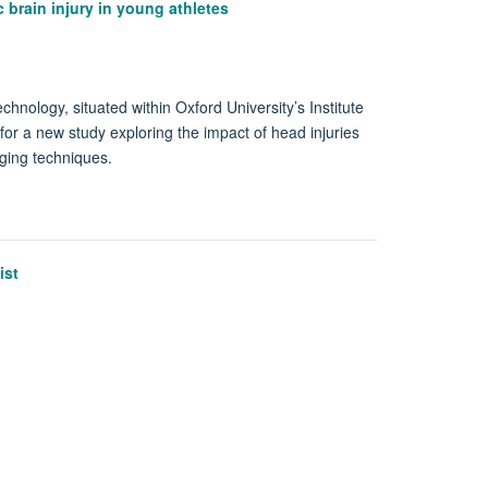
 brain injury in young athletes
nology, situated within Oxford University’s Institute
 for a new study exploring the impact of head injuries
aging techniques.
ist