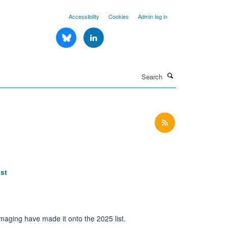
Accessibility
Cookies
Admin log in
Search
st
maging have made it onto the 2025 list.