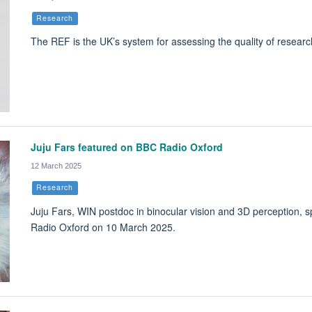
Research
The REF is the UK’s system for assessing the quality of research
Juju Fars featured on BBC Radio Oxford
12 March 2025
Research
Juju Fars, WIN postdoc in binocular vision and 3D perception, 
Radio Oxford on 10 March 2025.