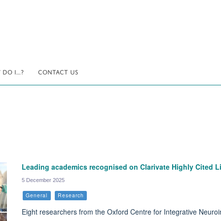
DO I...?
CONTACT US
Leading academics recognised on Clarivate Highly Cited Li
5 December 2025
General
Research
Eight researchers from the Oxford Centre for Integrative Neuroi