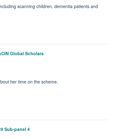
ncluding scanning children, dementia patients and
OxCIN Global Scholars
about her time on the scheme.
29 Sub-panel 4