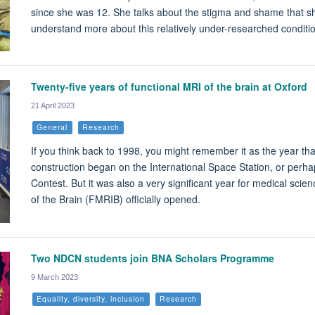
since she was 12. She talks about the stigma and shame that sh
understand more about this relatively under-researched conditi
Twenty-five years of functional MRI of the brain at Oxford
21 April 2023
General
Research
If you think back to 1998, you might remember it as the year tha
construction began on the International Space Station, or perh
Contest. But it was also a very significant year for medical scie
of the Brain (FMRIB) officially opened.
Two NDCN students join BNA Scholars Programme
9 March 2023
Equality, diversity, inclusion
Research