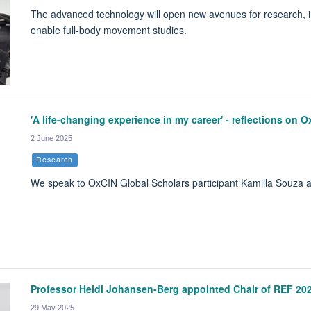
The advanced technology will open new avenues for research, i
enable full-body movement studies.
'A life-changing experience in my career' - reflections on 
2 June 2025
Research
We speak to OxCIN Global Scholars participant Kamilla Souza 
Professor Heidi Johansen-Berg appointed Chair of REF 20
29 May 2025