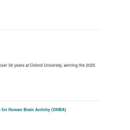
over 30 years at Oxford University, winning the 2025
 for Human Brain Activity (OHBA)