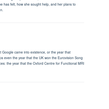
e has felt, how she sought help, and her plans to
on.
t Google came into existence, or the year that
aps even the year that the UK won the Eurovision Song
nces: the year that the Oxford Centre for Functional MRI