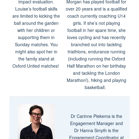
impact evaluation.
Morgan has played football for
Louise’s football skills
over 20 years and is a qualified
are limited to kicking the
coach currently coaching U14
ball around the garden
girls. If she’s not playing
with her children or
football in her spare time, she
supporting them in
loves cycling and has recently
Sunday matches. You
branched out into tackling
might also spot her in
triathlons, endurance running
the family stand at
(including running the Oxford
Oxford United matches!
Half Marathon on her birthday
and tackling the London
Marathon!), hiking and playing
basketball.
Dr Carinne Piekema is the
Engagement Manager and
Dr Hanna Smyth is the
Engagement Coordinator at