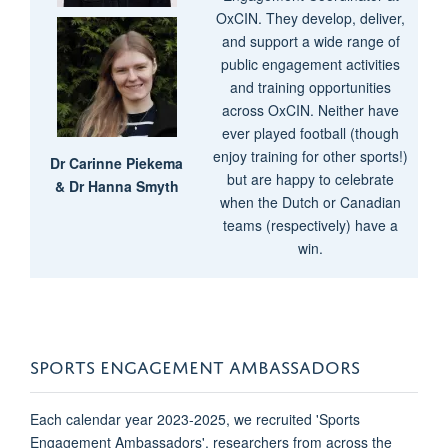
OxCIN. They develop, deliver,
and support a wide range of
public engagement activities
and training opportunities
across OxCIN. Neither have
ever played football (though
enjoy training for other sports!)
Dr Carinne Piekema
but are happy to celebrate
&
Dr Hanna Smyth
when the Dutch or Canadian
teams (respectively) have a
win.
SPORTS ENGAGEMENT AMBASSADORS
Each calendar year 2023-2025, we recruited 'Sports
Engagement Ambassadors', researchers from across the