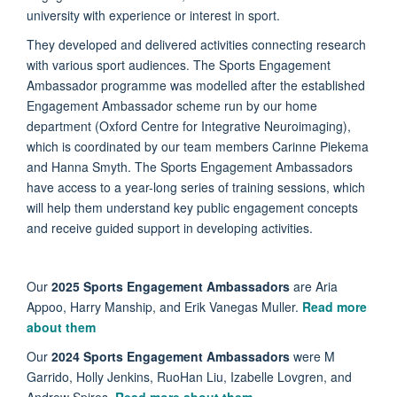
university with experience or interest in sport.
They developed and delivered activities connecting research
with various sport audiences. The Sports Engagement
Ambassador programme was modelled after the established
Engagement Ambassador scheme run by our home
department (Oxford Centre for Integrative Neuroimaging),
which is coordinated by our team members Carinne Piekema
and Hanna Smyth. The Sports Engagement Ambassadors
have access to a year-long series of training sessions, which
will help them understand key public engagement concepts
and receive guided support in developing activities.
Our
2025 Sports Engagement Ambassadors
are Aria
Appoo, Harry Manship, and Erik Vanegas Muller.
Read more
about them
Our
2024 Sports Engagement Ambassadors
were M
Garrido, Holly Jenkins, RuoHan Liu, Izabelle Lovgren, and
Andrew Spires.
Read more about them