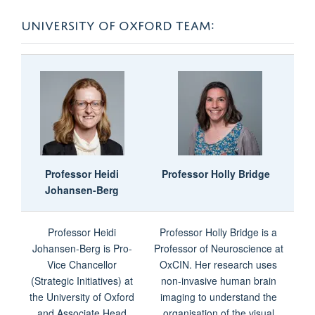
UNIVERSITY OF OXFORD TEAM:
Professor
Heidi
Professor Holly Bridge
Johansen-Berg
Professor Heidi
Professor Holly Bridge is a
Johansen-Berg is Pro-
Professor of Neuroscience at
Vice Chancellor
OxCIN. Her research uses
(Strategic Initiatives) at
non-invasive human brain
the University of Oxford
imaging to understand the
and Associate Head
organisation of the visual