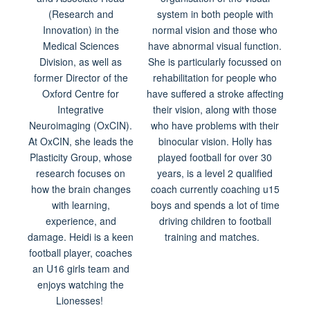
(Research and
system in both people with
Innovation) in the
normal vision and those who
Medical Sciences
have abnormal visual function.
Division, as well as
She is particularly focussed on
former Director of the
rehabilitation for people who
Oxford Centre for
have suffered a stroke affecting
Integrative
their vision, along with those
Neuroimaging (OxCIN).
who have problems with their
At OxCIN, she leads the
binocular vision. Holly has
Plasticity Group, whose
played football for over 30
research focuses on
years, is a level 2 qualified
how the brain changes
coach currently coaching u15
with learning,
boys and spends a lot of time
experience, and
driving children to football
damage. Heidi is a keen
training and matches.
football player, coaches
an U16 girls team and
enjoys watching the
Lionesses!