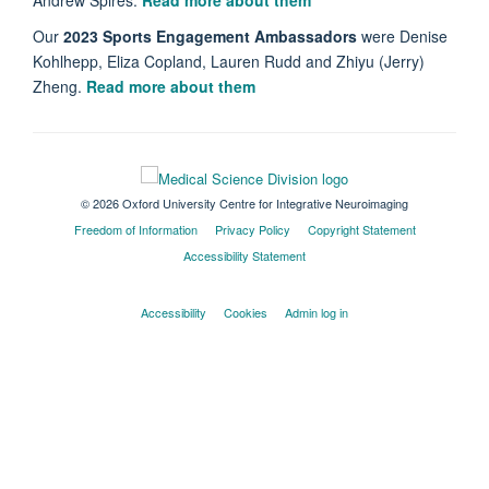
Our
2023 Sports Engagement Ambassadors
were Denise
Kohlhepp, Eliza Copland, Lauren Rudd and Zhiyu (Jerry)
Zheng.
Read more about them
© 2026 Oxford University Centre for Integrative Neuroimaging
Freedom of Information
Privacy Policy
Copyright Statement
Accessibility Statement
Accessibility
Cookies
Admin log in