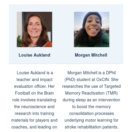
Louise Aukland
Morgan Mitchell
Louise Aukland is a
Morgan Mitchell is a DPhil
teacher and impact
(PhD) student at OxCIN. She
evaluation officer. Her
researches the use of Targeted
Football on the Brain
Memory Reactivation (TMR)
role involves translating
during sleep as an intervention
the neuroscience and
to boost the memory
research into training
consolidation processes
materials for players and
underlying motor learning for
coaches, and leading on
stroke rehabilitation patients.