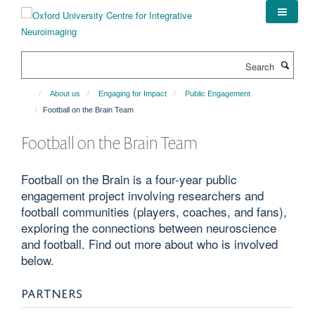
Skip
to
main
content
Search
About us
Engaging for Impact
Public Engagement
Football on the Brain Team
Football on the Brain Team
Football on the Brain is a four-year public
engagement project involving researchers and
football communities (players, coaches, and fans),
exploring the connections between neuroscience
and football. Find out more about who is involved
below.
PARTNERS