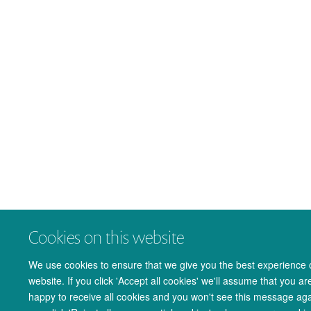
Cookies on this website
We use cookies to ensure that we give you the best experience 
website. If you click 'Accept all cookies' we'll assume that you ar
happy to receive all cookies and you won't see this message agai