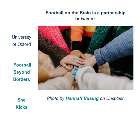
Football on the Brain is a partnership
between:
University
of Oxford
Football
Beyond
Borders
Photo by
Hannah Busing
on Unsplash
She
Kicks