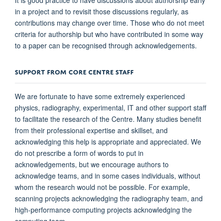
in a project and to revisit those discussions regularly, as
contributions may change over time. Those who do not meet
criteria for authorship but who have contributed in some way
to a paper can be recognised through acknowledgements.
SUPPORT FROM CORE CENTRE STAFF
We are fortunate to have some extremely experienced
physics, radiography, experimental, IT and other support staff
to facilitate the research of the Centre. Many studies benefit
from their professional expertise and skillset, and
acknowledging this help is appropriate and appreciated. We
do not prescribe a form of words to put in
acknowledgements, but we encourage authors to
acknowledge teams, and in some cases individuals, without
whom the research would not be possible. For example,
scanning projects acknowledging the radiography team, and
high-performance computing projects acknowledging the
computing team.