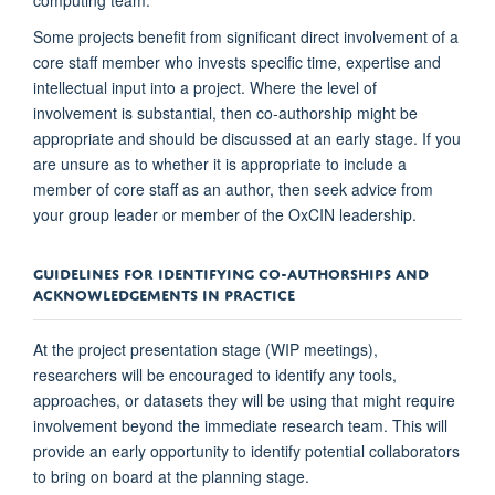
Some projects benefit from significant direct involvement of a
core staff member who invests specific time, expertise and
intellectual input into a project. Where the level of
involvement is substantial, then co-authorship might be
appropriate and should be discussed at an early stage. If you
are unsure as to whether it is appropriate to include a
member of core staff as an author, then seek advice from
your group leader or member of the OxCIN leadership.
GUIDELINES FOR IDENTIFYING CO-AUTHORSHIPS AND
ACKNOWLEDGEMENTS IN PRACTICE
At the project presentation stage (WIP meetings),
researchers will be encouraged to identify any tools,
approaches, or datasets they will be using that might require
involvement beyond the immediate research team. This will
provide an early opportunity to identify potential collaborators
to bring on board at the planning stage.