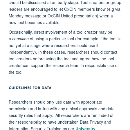
should be discussed at an early stage. Tool creators or group
leaders are encouraged to let OxCIN members know (e.g via
Monday message or OxCIN United presentation) when a
new tool becomes available.
Occasionally, direct involvement of a tool creator may be
a
condition
of using a particular tool (for example if the tool is
not yet at a stage where researchers could use it
independently). In these cases, researchers should contact
tool creators before using the tool and agree how the tool
creator can support the research team in responsible use of
the tool.
GUIDELINES FOR DATA
Researchers should only use data with appropriate
permission and in line with any ethical approvals and data
security rules that apply. All researchers are reminded of
their responsibility to have undertaken Data Privacy and
Information Security Training as per
University