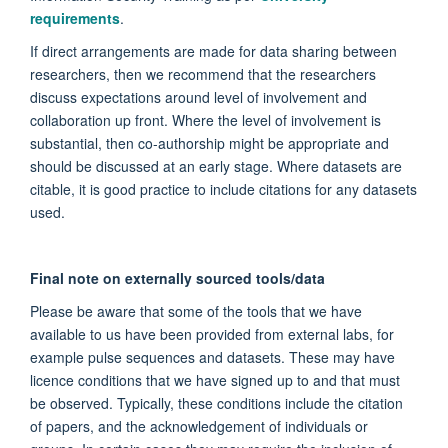
requirements
.
If direct arrangements are made for data sharing between
researchers, then we recommend that the researchers
discuss expectations around level of involvement and
collaboration up front. Where the level of involvement is
substantial, then co-authorship might be appropriate and
should be discussed at an early stage. Where datasets are
citable, it is good practice to include citations for any datasets
used.
Final note on externally sourced tools/data
Please be aware that some of the tools that we have
available to us have been provided from external labs, for
example pulse sequences and datasets. These may have
licence conditions that we have signed up to and that must
be observed. Typically, these conditions include the citation
of papers, and the acknowledgement of individuals or