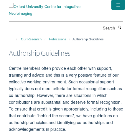
Skip
to
main
content
Search
Our Research
Publications
Authorship Guidelines
Authorship Guidelines
Centre members often provide each other with support,
training and advice and this is a very positive feature of our
collective working environment. Such occasional support
typically does not meet criteria for formal recognition such as
co-authorship. However, there are situations in which
contributions are substantial and deserve formal recognition.
To ensure that credit is given appropriately, including to those
that contribute "behind the scenes", we have guidelines on
authorship principles and identifying co-authorships and
acknowledgements in practice.