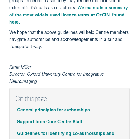
groups. In certain cases they may require the inclusion of
external individuals as co-authors.
We maintain a summary
of the most widely used licence terms at OxCIN, found
here.
We hope that the above guidelines will help Centre members
navigate authorships and acknowledgements in a fair and
transparent way.​
Karla Miller
Director, Oxford University Centre for Integrative
Neuroimaging
On this page
​​​​General principles for authorships
Support from Core Centre Staff
Guidelines for identifying co-authorships and