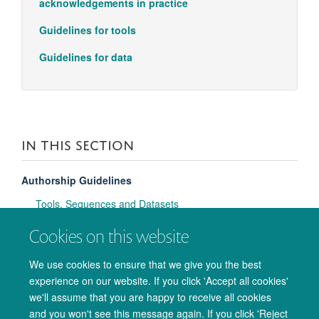
acknowledgements in practice
Guidelines for tools
Guidelines for data
IN THIS SECTION
Authorship Guidelines
Tools, Sequences and Datasets
Cookies on this website
Affiliations & Acknowledgements
Tell OxCIN Admin Team about a new manuscript
We use cookies to ensure that we give you the best
experience on our website. If you click 'Accept all cookies'
Open Access policy
we'll assume that you are happy to receive all cookies
and you won't see this message again. If you click 'Reject