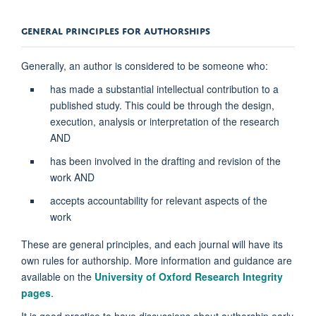
​​​​GENERAL PRINCIPLES FOR AUTHORSHIPS
Generally, an author is considered to be someone who:
has made a substantial intellectual contribution to a
published study. This could be through the design,
execution, analysis or interpretation of the research
AND
has been involved in the drafting and revision of the
work AND
accepts accountability for relevant aspects of the
work
These are general principles, and each journal will have its
own rules for authorship. More information and guidance are
available on the
University of Oxford Research Integrity
pages
.
It is good practice to have discussions about authorship early