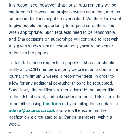
It is recognised, however, that not all requirements will be
captured in this way, that projects evolve over time, and that
some contributions might be overlooked. We therefore want
to give people the opportunity to request co-authorships
when appropriate. Such requests need to be reasonable,
and
final
decisions on authorships will continue to rest with
any given study's senior researcher (typically the senior
author on the paper).
To facilitate these requests, a paper's first author should
notify all OxCIN members shortly before submission to the
journal (minimum 2 weeks is recommended), in order to
allow for any additional co-authorships to be requested.
Specifically, the notification should include the paper title,
author list, abstract, and acknowledgements. This should be
done either using
this form
or by emailing these details to
admin@oxcin.ox.ac.uk
and we will ensure that the
notification is circulated to all Centre members, within a
week.