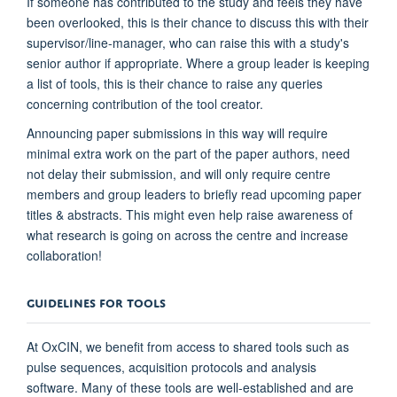
If someone has contributed to the study and feels they have
been overlooked, this is their chance to discuss this with their
supervisor/line-manager, who can raise this with a study's
senior author if appropriate. Where a group leader is keeping
a list of tools, this is their chance to raise any queries
concerning contribution of the tool creator.
Announcing paper submissions in this way will require
minimal extra work on the part of the paper authors, need
not delay their submission, and will only require centre
members and group leaders to briefly read upcoming paper
titles & abstracts. This might even help raise awareness of
what research is going on across the centre and increase
collaboration!
GUIDELINES FOR TOOLS
At OxCIN, we benefit from access to shared tools such as
pulse sequences, acquisition protocols and analysis
software. Many of these tools are well-established and are