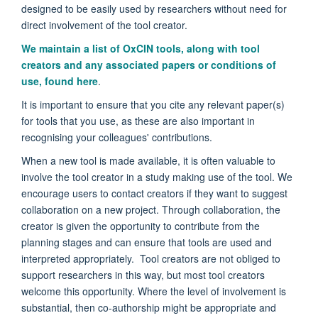
designed to be easily used by researchers without need for
direct involvement of the tool creator.
We maintain a list of OxCIN tools, along with tool
creators and any associated papers or conditions of
use, found here
.
It is important to ensure that you cite any relevant paper(s)
for tools that you use, as these are also important in
recognising your colleagues' contributions.
When a new tool is made available, it is often valuable to
involve the tool creator in a study making use of the tool. We
encourage users to contact creators if they want to suggest
collaboration on a new project. Through collaboration, the
creator is given the opportunity to contribute from the
planning stages and can ensure that tools are used and
interpreted appropriately. Tool creators are not obliged to
support researchers in this way, but most tool creators
welcome this opportunity. Where the level of involvement is
substantial, then co-authorship might be appropriate and