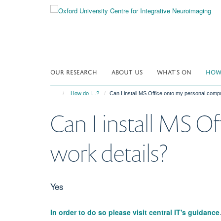
Skip
to
main
content
OUR RESEARCH
ABOUT US
WHAT'S ON
HOW 
How do I...?
Can I install MS Office onto my personal comp
Can I install MS O
work details?
Yes
In order to do so please visit central IT's guidance