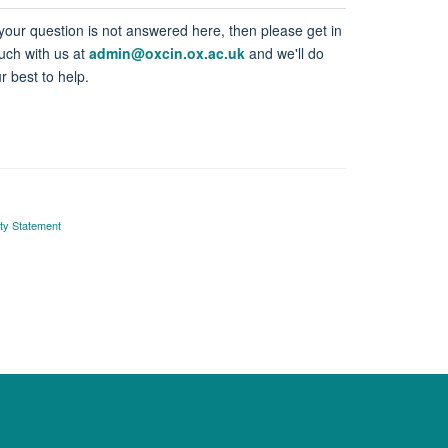
 your question is not answered here, then please get in
uch with us at
admin@oxcin.ox.ac.uk
and we'll do
r best to help.
ity Statement