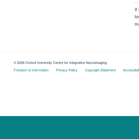
If
to
ou
© 2026 Oxford University Centre for Integrative Neuroimaging
Freedom of Information
Privacy Policy
Copyright Statement
Accessibil