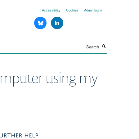
Accessibility
Cookies
Admin log in
Search
computer using my
URTHER HELP