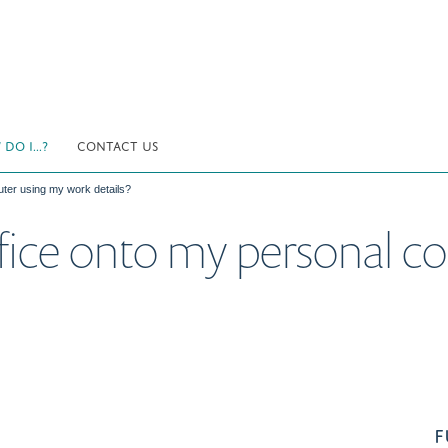
DO I...?
CONTACT US
uter using my work details?
ffice onto my personal 
F
.