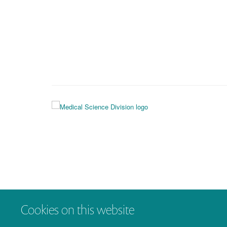
Cookies on this website