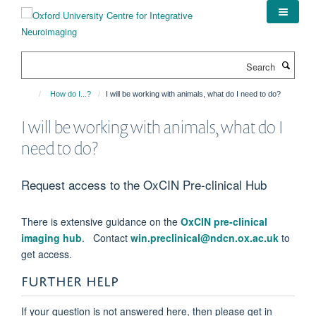
Skip
to
main
content
Search
How do I...?
I will be working with animals, what do I need to do?
I will be working with animals, what do I
need to do?
Request access to the OxCIN Pre-clinical Hub
There is extensive guidance on the
OxCIN pre-clinical
imaging hub
. Contact
win.preclinical@ndcn.ox.ac.uk
to
get access.
FURTHER HELP
If your question is not answered here, then please get in