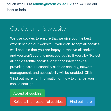
touch with us at
admin@oxcin.ox.ac.uk
and we'll do our
best to help.
Cookies on this website
We use cookies to ensure that we give you the best
experience on our website. If you click 'Accept all cookies'
© 2026 Oxford University Centre for Integrative Neuroimaging
we'll assume that you are happy to receive all cookies
Freedom of Information
Privacy Policy
Copyright Statement
and you won't see this message again. If you click 'Reject
all non-essential cookies' only necessary cookies
Accessibility Statement
providing core functionality such as security, network
management, and accessibility will be enabled. Click
Accessibility
Cookies
Admin log in
'Find out more' for information on how to change your
cookie settings.
Accept all cookies
Reject all non-essential cookies
Find out more