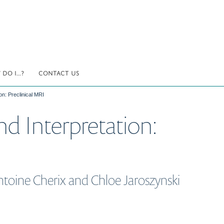
DO I...?
CONTACT US
on: Preclinical MRI
and Interpretation:
ntoine Cherix and Chloe Jaroszynski