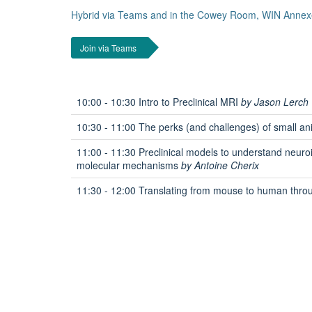
Hybrid via Teams and in the Cowey Room, WIN Annex
Join via Teams
10:00 - 10:30 Intro to Preclinical MRI
by Jason Lerch
10:30 - 11:00 The perks (and challenges) of small a
11:00 - 11:30 Preclinical models to understand neuro
molecular mechanisms
by Antoine Cherix
11:30 - 12:00 Translating from mouse to human thro