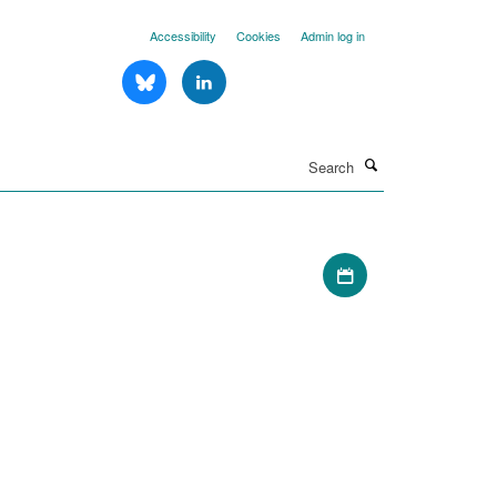
Accessibility
Cookies
Admin log in
Search
Download iCal file