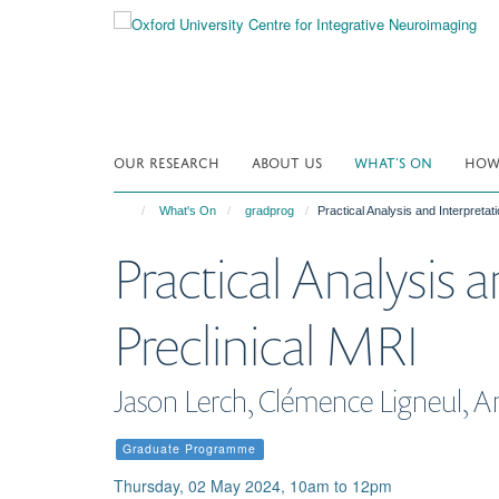
Skip
to
main
content
OUR RESEARCH
ABOUT US
WHAT'S ON
HOW 
What's On
gradprog
Practical Analysis and Interpretati
Practical Analysis 
Preclinical MRI
Jason Lerch, Clémence Ligneul, A
Graduate Programme
Thursday, 02 May 2024, 10am to 12pm