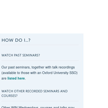
HOW DO I...?
WATCH PAST SEMINARS?
Our past seminars, together with talk recordings
(available to those with an Oxford University SSO)
are
listed here
.
WATCH OTHER RECORDED SEMINARS AND
COURSES?
Other WIN Wednesdays, courses and talks may