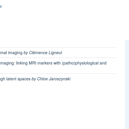
e
nimal imaging
by Clémence Ligneul
imaging: linking MRI markers with (patho)physiological and
ugh latent spaces
by Chloe Jaroszynski