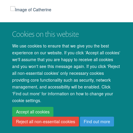
Cookies on this website
© 2026 Oxford University Centre for Integrative Neuroimaging
We use cookies to ensure that we give you the best
Freedom of Information
Privacy Policy
Copyright Statement
experience on our website. If you click 'Accept all cookies'
Accessibility Statement
we'll assume that you are happy to receive all cookies
and you won't see this message again. If you click 'Reject
Accessibility
Cookies
Admin log in
all non-essential cookies' only necessary cookies
providing core functionality such as security, network
management, and accessibility will be enabled. Click
'Find out more' for information on how to change your
cookie settings.
Accept all cookies
Reject all non-essential cookies
Find out more