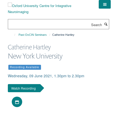
Skip
to
main
content
Search
Past OxCIN Seminars
Catherine Hartley
Catherine Hartley
New York University
Recording Available
Wednesday, 09 June 2021, 1.30pm to 2.30pm
Watch Recording
Download iCal file