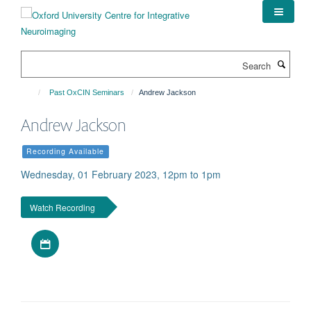
Skip
to
main
content
Search
Past OxCIN Seminars
Andrew Jackson
Andrew Jackson
Recording Available
Wednesday, 01 February 2023, 12pm to 1pm
Watch Recording
Download iCal file