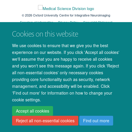
© 2026 Oxford University Centre for Integrative Neuroimaging
Freedom of Information
Privacy Policy
Copyright Statement
Accessibility Statement
Cookies on this website
Accessibility
Cookies
Admin log in
We use cookies to ensure that we give you the best
experience on our website. If you click 'Accept all cookies'
we'll assume that you are happy to receive all cookies
and you won't see this message again. If you click 'Reject
all non-essential cookies' only necessary cookies
providing core functionality such as security, network
management, and accessibility will be enabled. Click
'Find out more' for information on how to change your
cookie settings.
Accept all cookies
Reject all non-essential cookies
Find out more