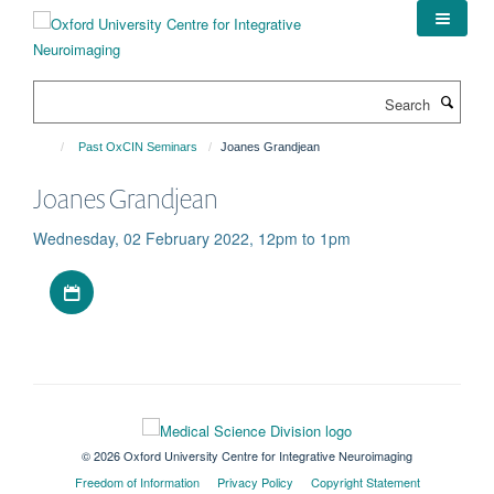
Skip
to
main
content
Search
Past OxCIN Seminars
Joanes Grandjean
Joanes Grandjean
Wednesday, 02 February 2022, 12pm to 1pm
Download iCal file
© 2026 Oxford University Centre for Integrative Neuroimaging
Freedom of Information
Privacy Policy
Copyright Statement