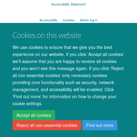
Accessibility Statement
Accessibility
Cookies
Admin log in
Cookies on this website
We use cookies to ensure that we give you the best
experience on our website. If you click 'Accept all cookies'
we'll assume that you are happy to receive all cookies
and you won't see this message again. If you click 'Reject
all non-essential cookies' only necessary cookies
providing core functionality such as security, network
management, and accessibility will be enabled. Click
'Find out more' for information on how to change your
cookie settings.
Accept all cookies
Reject all non-essential cookies
Find out more