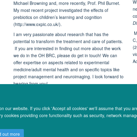
Wi
Michael Browning and, more recently, Prof. Phil Burnet.
ne
My most recent project investigated the effects of
co
prebiotics on children’s learning and cognition
Di
(http://www.oxpic.co.uk/).
M
I am very passionate about research that has the
C,
potential to transform the treatment and care of patients.
(2
If you are interested in finding out more about the work
vi
we do in the OH BRC, please do get in touch! We can
Ac
offer expertise on aspects related to experimental
medicine/adult mental health and on specific topics like
project management and neuroimaging. I look forward to
hearing from you!
 our website. If you click 'Accept all cookies' we'll assume that you a
ary cookies providing core functionality such as security, network manage
© 2026 Oxford University Centre for Integrative Neuroimaging
d out more
Freedom of Information
Privacy Policy
Copyright Statement
Accessibil