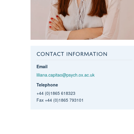
CONTACT INFORMATION
Email
liliana.capitao@psych.ox.ac.uk
Telephone
+44 (0)1865 618323
Fax +44 (0)1865 793101