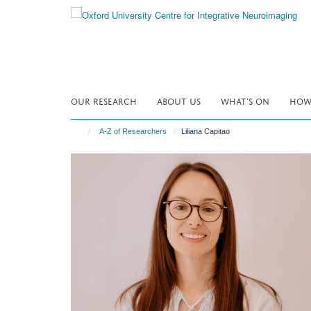
Skip
to
main
content
OUR RESEARCH
ABOUT US
WHAT'S ON
HOW 
A-Z of Researchers
Liliana Capitao