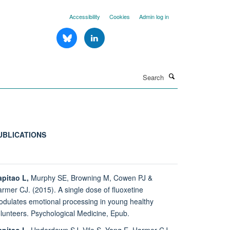
Accessibility
Cookies
Admin log in
Search
UBLICATIONS
pitao L,
Murphy SE, Browning M, Cowen PJ &
rmer CJ. (2015). A single dose of fluoxetine
dulates emotional processing in young healthy
lunteers. Psychological Medicine, Epub.
pitao L,
Underdown SJ, Vile S, Yang E, Harmer CJ,