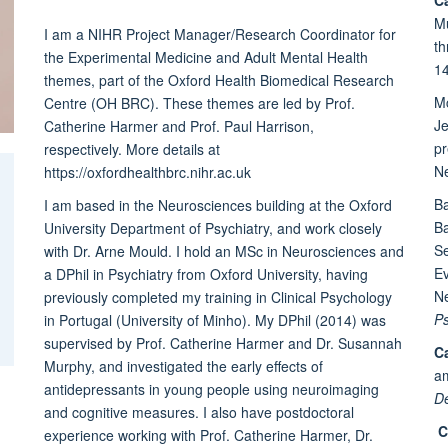
Mu
I am a NIHR Project Manager/Research Coordinator for
th
the Experimental Medicine and Adult Mental Health
14
themes, part of the Oxford Health Biomedical Research
M
Centre (OH BRC). These themes are led by Prof.
Je
Catherine Harmer and Prof. Paul Harrison,
pr
respectively. More details at
Ne
https://oxfordhealthbrc.nihr.ac.uk
Ba
I am based in the Neurosciences building at the Oxford
Ba
University Department of Psychiatry, and work closely
Se
with Dr. Arne Mould. I hold an MSc in Neurosciences and
E
a DPhil in Psychiatry from Oxford University, having
Ne
previously completed my training in Clinical Psychology
Ps
in Portugal (University of Minho). My DPhil (2014) was
supervised by Prof. Catherine Harmer and Dr. Susannah
Ca
Murphy, and investigated the early effects of
a
antidepressants in young people using neuroimaging
D
and cognitive measures. I also have postdoctoral
C
experience working with Prof. Catherine Harmer, Dr.