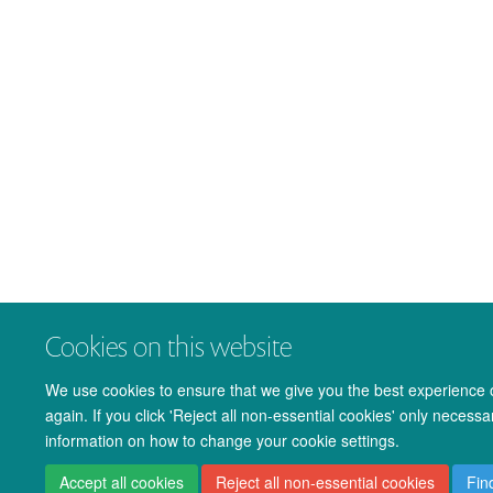
Cookies on this website
We use cookies to ensure that we give you the best experience on
again. If you click 'Reject all non-essential cookies' only necess
information on how to change your cookie settings.
Accept all cookies
Reject all non-essential cookies
Fin