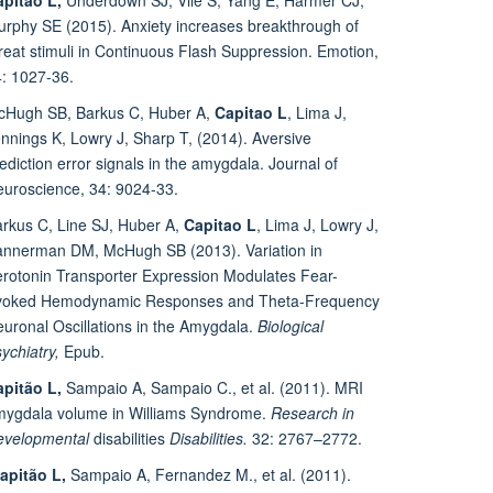
rphy SE (2015). Anxiety increases breakthrough of
reat stimuli in Continuous Flash Suppression. Emotion,
: 1027-36.
cHugh SB, Barkus C, Huber A,
Capitao L
, Lima J,
nnings K, Lowry J, Sharp T, (2014). Aversive
ediction error signals in the amygdala. Journal of
uroscience, 34: 9024-33.
rkus C, Line SJ, Huber A,
Capitao L
, Lima J, Lowry J,
nnerman DM, McHugh SB (2013). Variation in
rotonin Transporter Expression Modulates Fear-
voked Hemodynamic Responses and Theta-Frequency
uronal Oscillations in the Amygdala.
Biological
ychiatry,
Epub.
pitão L,
Sampaio A, Sampaio C., et al. (2011). MRI
mygdala volume in Williams Syndrome.
Research in
evelopmental
disabilities
Disabilities.
32: 2767–2772.
apitão L,
Sampaio A, Fernandez M., et al. (2011).