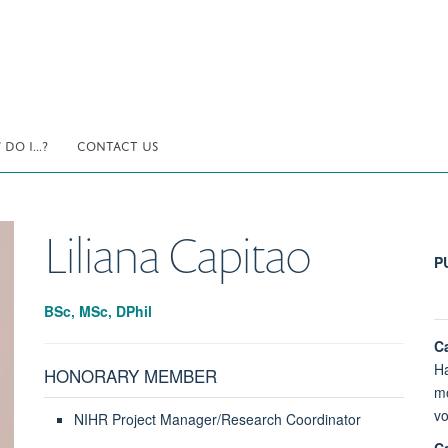
DO I...?
CONTACT US
Liliana
Capitao
P
BSc, MSc, DPhil
Ca
Ha
HONORARY MEMBER
mo
vo
NIHR Project Manager/Research Coordinator
Ca