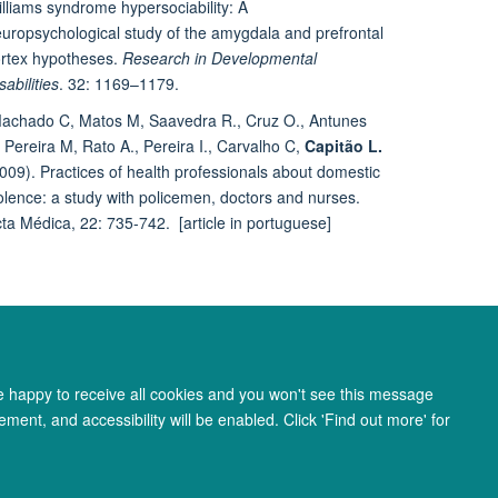
lliams syndrome hypersociability: A
uropsychological study of the amygdala and prefrontal
rtex hypotheses.
Research in Developmental
sabilities
. 32: 1169–1179.
achado C, Matos M, Saavedra R., Cruz O., Antunes
 Pereira M, Rato A., Pereira I., Carvalho C,
Capitão L.
009). Practices of health professionals about domestic
olence: a study with policemen, doctors and nurses.
ta Médica, 22: 735-742. [article in portuguese]
re happy to receive all cookies and you won't see this message
ment, and accessibility will be enabled. Click 'Find out more' for
ity Statement