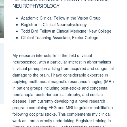
NEUROPHYSIOLOGY
Academic Clinical Fellow in the Vision Group
Registrar in Clinical Neurophysiology
Todd Bird Fellow in Clinical Medicine, New College
Clinical Teaching Associate, Exeter College
My research interests lie in the field of visual
neuroscience, with a particular interest in abnormalities
in visual perception arising from acquired and congenital
damage to the brain. I have considerable expertise in
applying multi-modal magnetic resonance imaging (MRI)
in patient groups including post-stroke and congenital
hemianopia, posterior cortical atrophy, and coeliac
disease. I am currently developing a novel research
program combining EEG and MRI to guide rehabilitation
following occipital stroke. This complements my clinical
work as I am currently undertaking Registrar training in
Clinical Neurophysiology. I look forward to gaining a