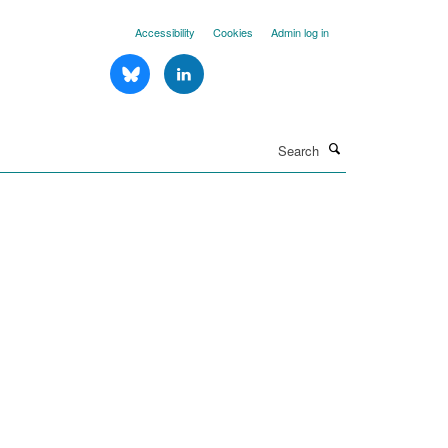
Accessibility
Cookies
Admin log in
Search