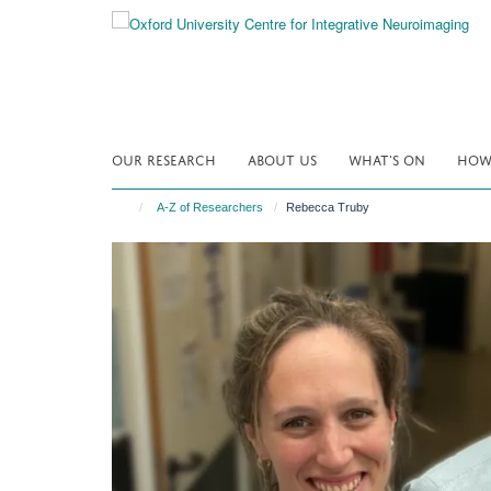
Skip
to
main
content
OUR RESEARCH
ABOUT US
WHAT'S ON
HOW 
A-Z of Researchers
Rebecca Truby