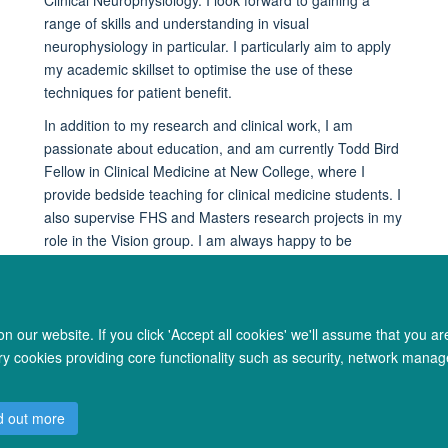
range of skills and understanding in visual
neurophysiology in particular. I particularly aim to apply
my academic skillset to optimise the use of these
techniques for patient benefit.
In addition to my research and clinical work, I am
passionate about education, and am currently Todd Bird
Fellow in Clinical Medicine at New College, where I
provide bedside teaching for clinical medicine students. I
also supervise FHS and Masters research projects in my
role in the Vision group. I am always happy to be
contacted by students and trainees wanting advice on
clinical academic career pathways.
 our website. If you click 'Accept all cookies' we'll assume that you a
ary cookies providing core functionality such as security, network manage
© 2026 Oxford University Centre for Integrative Neuroimaging
d out more
Freedom of Information
Privacy Policy
Copyright Statement
Accessibil