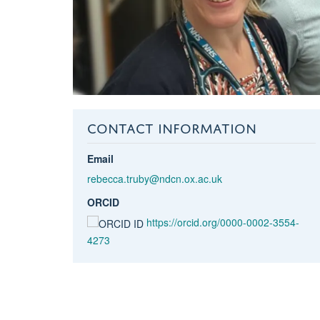
CONTACT INFORMATION
Email
rebecca.truby@ndcn.ox.ac.uk
ORCID
https://orcid.org/0000-0002-3554-
4273