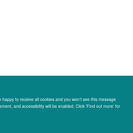
re happy to receive all cookies and you won't see this message
ment, and accessibility will be enabled. Click 'Find out more' for
ity Statement