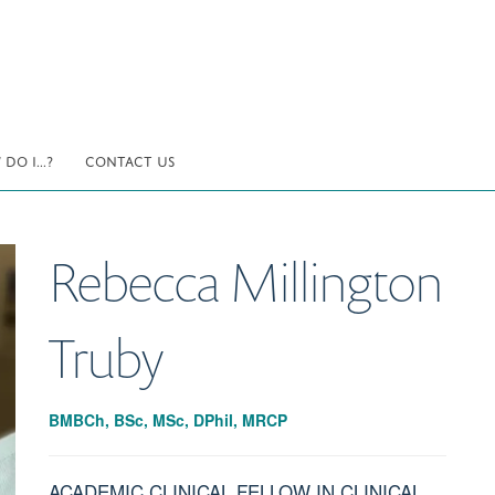
DO I...?
CONTACT US
Rebecca
Millington
Truby
BMBCh, BSc, MSc, DPhil, MRCP
ACADEMIC CLINICAL FELLOW IN CLINICAL