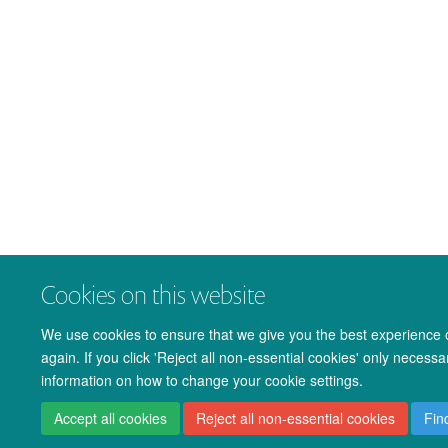
Cookies on this website
We use cookies to ensure that we give you the best experience on
again. If you click 'Reject all non-essential cookies' only necess
information on how to change your cookie settings.
Accept all cookies
Reject all non-essential cookies
Fin