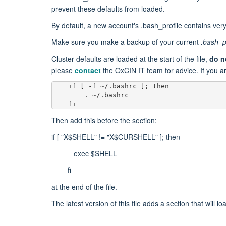
prevent these defaults from loaded.
By default, a new account's .bash_profile contains ver
Make sure you make a backup of your current
.bash_p
Cluster defaults are loaded at the start of the file,
do n
please
contact
the OxCIN IT team​ for advice. If you ar
    fi
Then add this before the section:
if [ "X$SHELL" != "X$CURSHELL" ]; then
exec $SHELL
fi
at the end of the file.
The latest version of this file adds a section that will lo