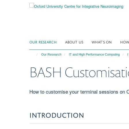
Skip
to
main
content
OUR RESEARCH
ABOUT US
WHAT'S ON
HOW 
Our Research
IT and High Performance Computing
I
BASH Customisatio
How to customise your terminal sessions on 
INTROD​​UCTION