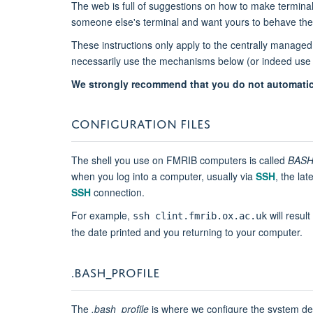
The web is full of suggestions on how to make termin
someone else's terminal and want yours to behave the
These instructions only apply to the centrally managed 
necessarily use the mechanisms below (or indeed use 
We strongly recommend that you do not automatica
CONFIGURATION FILES
The shell you use on FMRIB computers is called
BAS
when you log into a computer, usually via
SSH
, the la
SSH
connection.
For example,
will result
ssh clint.fmrib.ox.ac.uk
the date printed and you returning to your computer.
.BASH​​_PROFILE
The
.bash_profile
is where we configure the system defau