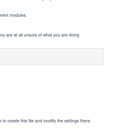
onment modules.
 you are at all unsure of what you are doing
e to create this file and modify the settings there.