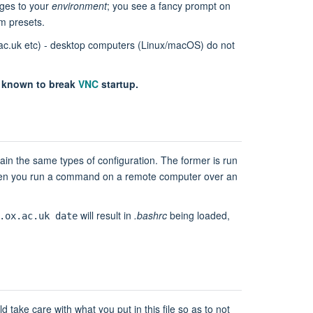
nges to your
environment
; you see a fancy prompt on
m presets.
ox.ac.uk etc) - desktop computers (Linux/macOS) do not
s known to break
VNC
startup.
in the same types of configuration. The former is run
n you run a command on a remote computer over an
will result in
.bashrc
being loaded,
.ox.ac.uk date
 take care with what you put in this file so as to not