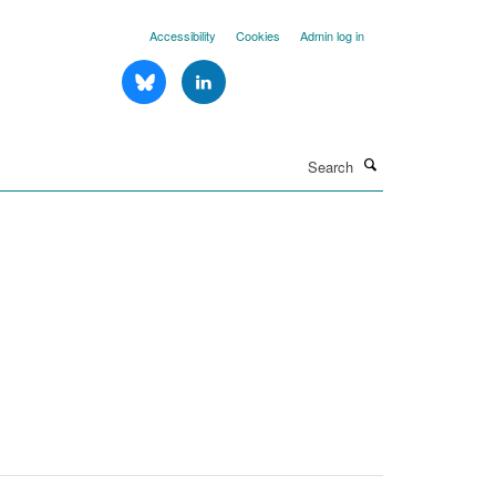
Accessibility
Cookies
Admin log in
Search