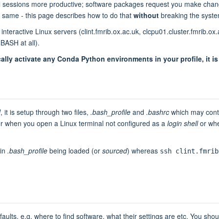
al sessions more productive; software packages request you make cha
 same - this page describes how to do that
without
breaking the syste
interactive Linux servers (clint.fmrib.ox.ac.uk, clcpu01.cluster.fmrib.
BASH at all).
lly activate any Conda Python environments in your profile, it i
H
, it is setup through two files,
.bash_profile
and
.bashrc
which may conta
ter when you open a Linux terminal not configured as a
login shell
or whe
 in
.bash_profile
being loaded (or
sourced
) whereas
ssh clint.fmrib
lts, e.g. where to find software, what their settings are etc. You should