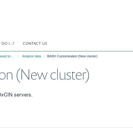
DO I...?
CONTACT US
 want to….
Analyse data
BASH Customisation (New cluster)
n (New cluster)
OxCIN servers.