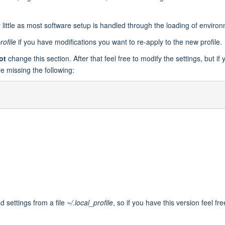
y little as most software setup is handled through the loading of envir
rofile
if you have modifications you want to re-apply to the new profile.
ot
change this section. After that feel free to modify the settings, but if
e missing the following:
ad settings from a file
~/.local_profile
, so if you have this version feel fre