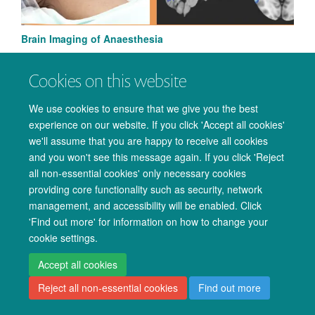
Brain Imaging of Anaesthesia
Cookies on this website
We use cookies to ensure that we give you the best
experience on our website. If you click 'Accept all cookies'
© 2026 Oxford University Centre for Integrative Neuroimaging
we'll assume that you are happy to receive all cookies
Freedom of Information
Privacy Policy
Copyright Statement
and you won't see this message again. If you click 'Reject
Accessibility Statement
all non-essential cookies' only necessary cookies
providing core functionality such as security, network
Accessibility
Cookies
Admin log in
management, and accessibility will be enabled. Click
'Find out more' for information on how to change your
cookie settings.
Accept all cookies
Reject all non-essential cookies
Find out more