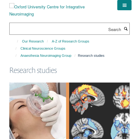
Skip
to
main
content
Search
Our Research
A-Z of Research Groups
Clinical Neuroscience Groups
Anaesthesia Neuroimaging Group
Research studies
Research studies