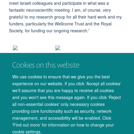
meet Israeli colleagues and participate in what was a
fantastic neuroscientific meeting. I am, of course, very
grateful to my research group for all their hard work and my
funders, particularly the Wellcome Trust and the Royal
Society, for funding our ongoing research.”
Charlie, 3rd from
Charlie giving her talk at the ISFN
Cookies on this website
left, and the other
meeting
award winners.
We use cookies to ensure that we give you the best
experience on our website. If you click 'Accept all cookies'
we'll assume that you are happy to receive all cookies
and you won't see this message again. If you click 'Reject
all non-essential cookies' only necessary cookies
providing core functionality such as security, network
management, and accessibility will be enabled. Click
© 2026 Oxford University Centre for Integrative Neuroimaging
'Find out more' for information on how to change your
Freedom of Information
Privacy Policy
Copyright Statement
cookie settings.