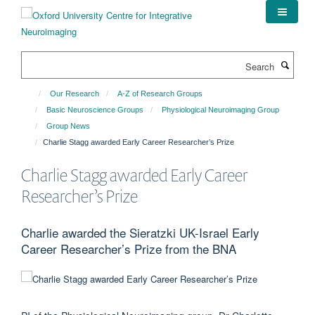
Skip
to
main
content
Search
Our Research
A-Z of Research Groups
Basic Neuroscience Groups
Physiological Neuroimaging Group
Group News
Charlie Stagg awarded Early Career Researcher’s Prize
Charlie Stagg awarded Early Career
Researcher’s Prize
Charlie awarded the Sieratzki UK-Israel Early
Career Researcher’s Prize from the BNA