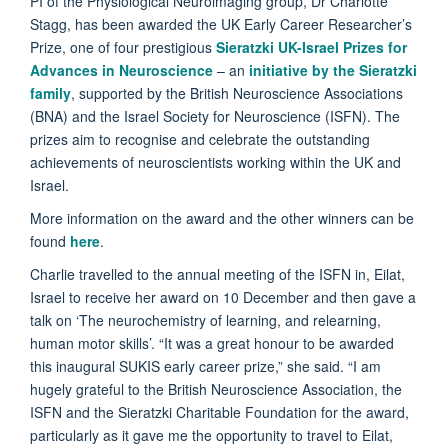
PI of the Physiological Neuroimaging group, Dr Charlotte
Stagg, has been awarded the UK Early Career Researcher’s
Prize, one of four prestigious
Sieratzki UK-Israel Prizes for
Advances in Neuroscience
– an
initiative by the Sieratzki
family
, supported by the British Neuroscience Associations
(BNA) and the Israel Society for Neuroscience (ISFN). The
prizes aim to recognise and celebrate the outstanding
achievements of neuroscientists working within the UK and
Israel.
More information on the award and the other winners can be
found
here
.
Charlie travelled to the annual meeting of the ISFN in, Eilat,
Israel to receive her award on 10 December and then gave a
talk on ‘The neurochemistry of learning, and relearning,
human motor skills’. “It was a great honour to be awarded
this inaugural SUKIS early career prize,” she said. “I am
hugely grateful to the British Neuroscience Association, the
ISFN and the Sieratzki Charitable Foundation for the award,
particularly as it gave me the opportunity to travel to Eilat,